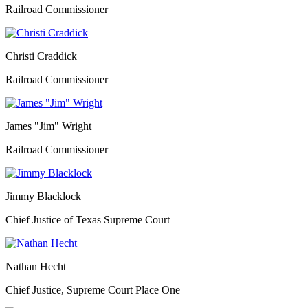
Railroad Commissioner
Christi Craddick
Railroad Commissioner
James "Jim" Wright
Railroad Commissioner
Jimmy Blacklock
Chief Justice of Texas Supreme Court
Nathan Hecht
Chief Justice, Supreme Court Place One