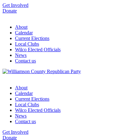
Get Involved
Donate
About
Calendar
Current Elections
Local Clubs
Wilco Elected Officials
News
Contact us
About
Calendar
Current Elections
Local Clubs
Wilco Elected Officials
News
Contact us
Get Involved
Donate