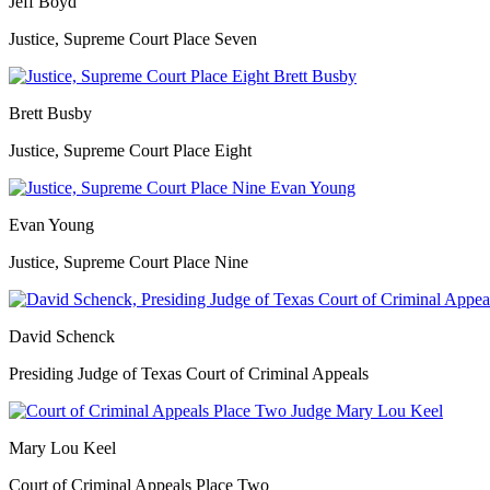
Jeff Boyd
Justice, Supreme Court Place Seven
Brett Busby
Justice, Supreme Court Place Eight
Evan Young
Justice, Supreme Court Place Nine
David Schenck
Presiding Judge of Texas Court of Criminal Appeals
Mary Lou Keel
Court of Criminal Appeals Place Two