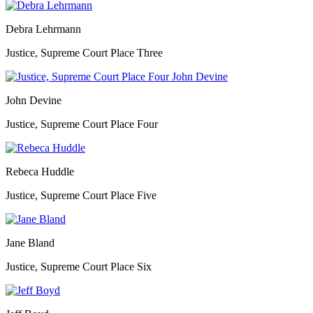
Debra Lehrmann
Justice, Supreme Court Place Three
John Devine
Justice, Supreme Court Place Four
Rebeca Huddle
Justice, Supreme Court Place Five
Jane Bland
Justice, Supreme Court Place Six