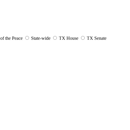
 of the Peace
State-wide
TX House
TX Senate