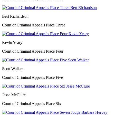
Bert Richardson
Court of Criminal Appeals Place Three
Kevin Yeary
Court of Criminal Appeals Place Four
Scott Walker
Court of Criminal Appeals Place Five
Jesse McClure
Court of Criminal Appeals Place Six