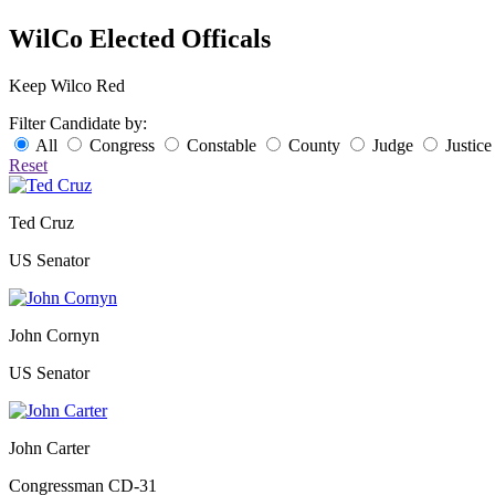
WilCo Elected Officals
Keep Wilco Red
Filter Candidate by:
All
Congress
Constable
County
Judge
Justice
Reset
Ted Cruz
US Senator
John Cornyn
US Senator
John Carter
Congressman CD-31