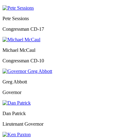
Pete Sessions
Congressman CD-17
Michael McCaul
Congressman CD-10
Greg Abbott
Governor
Dan Patrick
Lieutenant Governor