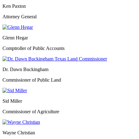
Ken Paxton
Attorney General
Glenn Hegar
Comptroller of Public Accounts
Dr. Dawn Buckingham
Commissioner of Public Land
Sid Miller
Commissioner of Agriculture
Wayne Christian