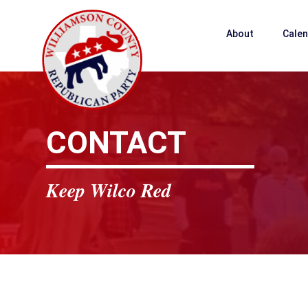
About
Cale
CONTACT
Keep Wilco Red