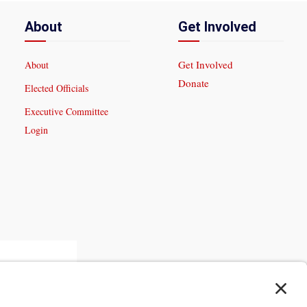
About
Get Involved
Get Involved
About
Donate
Elected Officials
Executive Committee
Login
 Trust