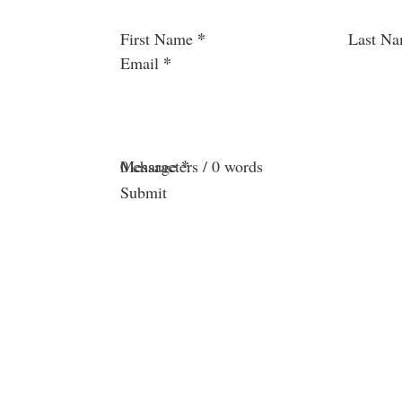
Section
*
First Name
Last N
*
Email
*
Message
0 characters / 0 words
Submit