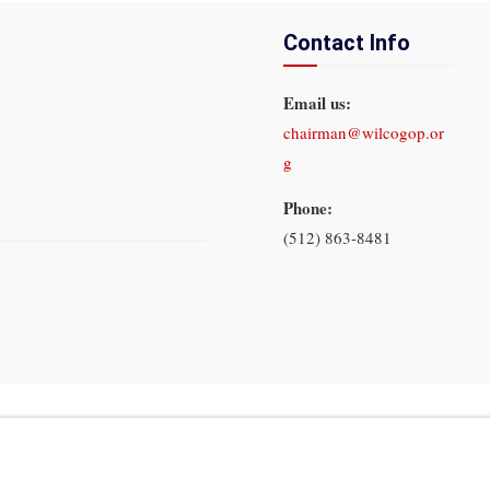
Contact Info
Email us:
chairman@wilcogop.or
g
Phone:
(512) 863-8481
In God We