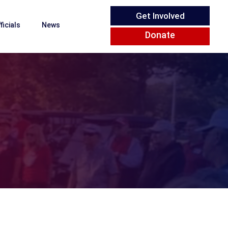
Get Involved
ficials
News
Donate