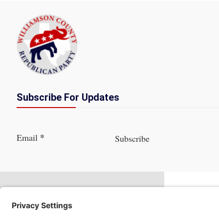
Subscribe For Updates
Section
*
Email
Subscribe