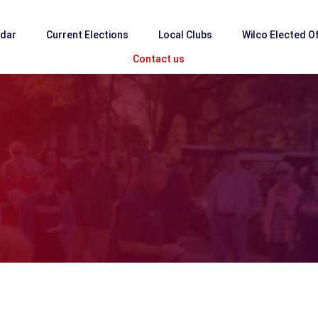
ndar
Current Elections
Local Clubs
Wilco Elected Of
Contact us