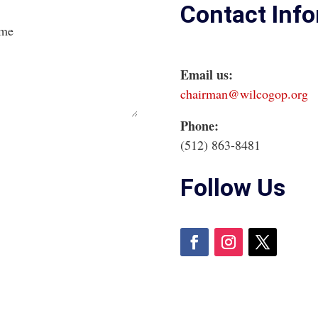
Contact Inf
ame
Email us:
chairman@wilcogop.org
Phone:
(512) 863-8481
Follow Us