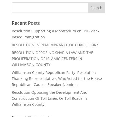
Recent Posts
Resolution Supporting a Moratorium on H1B Visa-
Based Immigration
RESOLUTION IN REMEMBRANCE OF CHARLIE KIRK
RESOLUTION OPPOSING SHARIA LAW AND THE
PROLIFERATION OF ISLAMIC CENTERS IN
WILLIAMSON COUNTY
Williamson County Republican Party Resolution
Thanking Representatives Who Voted for the House
Republican Caucus Speaker Nominee
Resolution Opposing the Development And
Construction Of Toll Lanes Or Toll Roads In
Williamson County