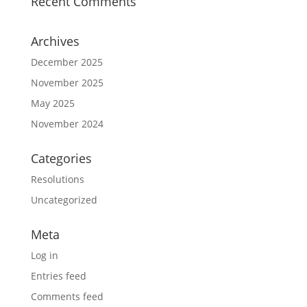
Recent Comments
Archives
December 2025
November 2025
May 2025
November 2024
Categories
Resolutions
Uncategorized
Meta
Log in
Entries feed
Comments feed