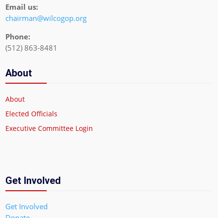
Email us:
chairman@wilcogop.org
Phone:
(512) 863-8481
About
About
Elected Officials
Executive Committee Login
Get Involved
Get Involved
Donate