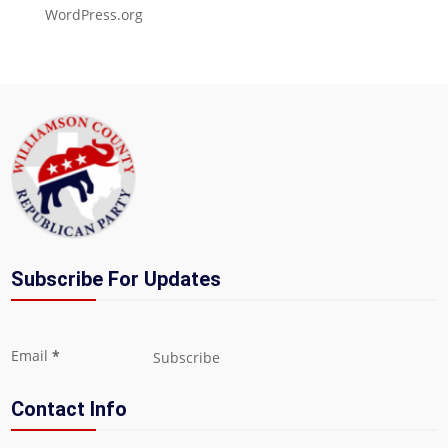
WordPress.org
Subscribe For Updates
Section
Email
*
Subscribe
Contact Info