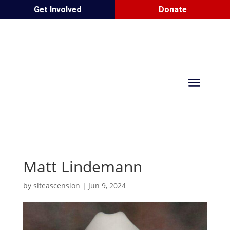
Get Involved
Donate
Matt Lindemann
by
siteascension
|
Jun 9, 2024