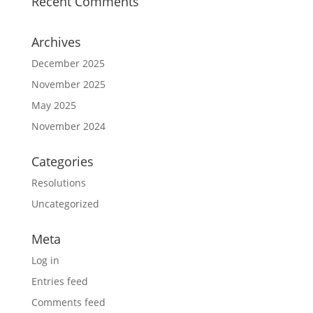
Recent Comments
Archives
December 2025
November 2025
May 2025
November 2024
Categories
Resolutions
Uncategorized
Meta
Log in
Entries feed
Comments feed