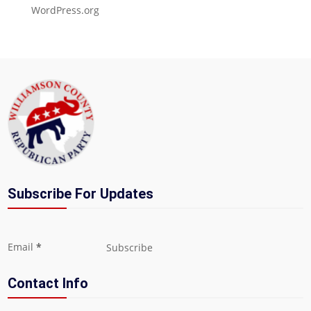
WordPress.org
Subscribe For Updates
Section
Email
*
Subscribe
Contact Info