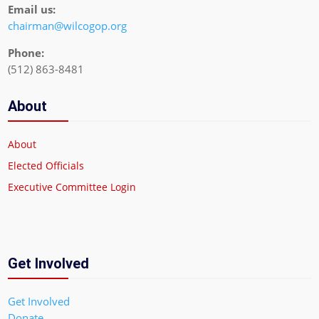
Email us:
chairman@wilcogop.org
Phone:
(512) 863-8481
About
About
Elected Officials
Executive Committee Login
Get Involved
Get Involved
Donate