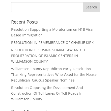
Recent Posts
Resolution Supporting a Moratorium on H1B Visa-
Based Immigration
RESOLUTION IN REMEMBRANCE OF CHARLIE KIRK
RESOLUTION OPPOSING SHARIA LAW AND THE
PROLIFERATION OF ISLAMIC CENTERS IN
WILLIAMSON COUNTY
Williamson County Republican Party Resolution
Thanking Representatives Who Voted for the House
Republican Caucus Speaker Nominee
Resolution Opposing the Development And
Construction Of Toll Lanes Or Toll Roads In
Williamson County