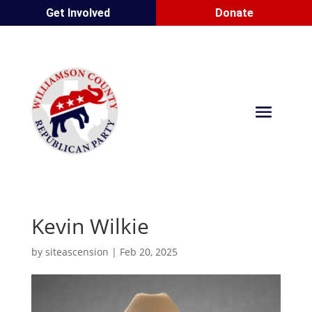
Get Involved
Donate
Kevin Wilkie
by
siteascension
|
Feb 20, 2025