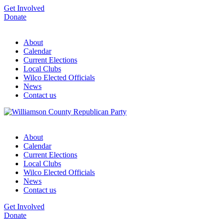
Get Involved
Donate
About
Calendar
Current Elections
Local Clubs
Wilco Elected Officials
News
Contact us
About
Calendar
Current Elections
Local Clubs
Wilco Elected Officials
News
Contact us
Get Involved
Donate