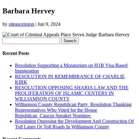
Barbara Hervey
by
siteascension
|
Jun 9, 2024
Search
for:
Recent Posts
Resolution Supporting a Moratorium on H1B Visa-Based
Immigration
RESOLUTION IN REMEMBRANCE OF CHARLIE
KIRK
RESOLUTION OPPOSING SHARIA LAW AND THE
PROLIFERATION OF ISLAMIC CENTERS IN
WILLIAMSON COUNTY
Williamson County Republican Party Resolution Thanking
Representatives Who Voted for the House
Republican Caucus Speaker Nominee
Resolution Opposing the Development And Construction Of
Toll Lanes Or Toll Roads In Williamson County