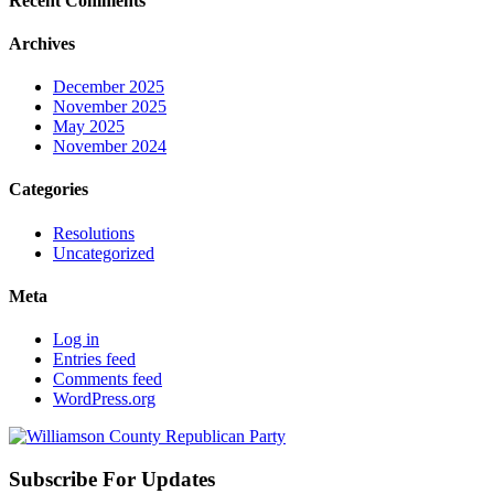
Recent Comments
Archives
December 2025
November 2025
May 2025
November 2024
Categories
Resolutions
Uncategorized
Meta
Log in
Entries feed
Comments feed
WordPress.org
Subscribe For Updates