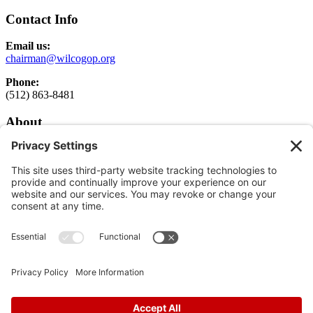
Contact Info
Email us:
chairman@wilcogop.org
Phone:
(512) 863-8481
About
About
Elected Officials
Executive Committee Login
Get Involved
Get Involved
Donate
Follow
Follow
Follow