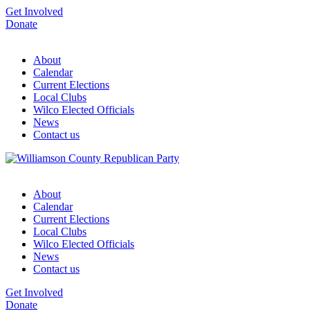
Get Involved
Donate
About
Calendar
Current Elections
Local Clubs
Wilco Elected Officials
News
Contact us
About
Calendar
Current Elections
Local Clubs
Wilco Elected Officials
News
Contact us
Get Involved
Donate