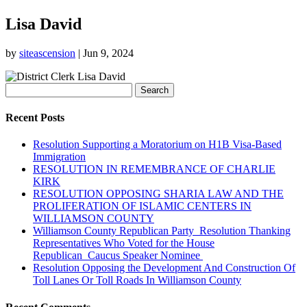
Lisa David
by
siteascension
|
Jun 9, 2024
Search
for:
Recent Posts
Resolution Supporting a Moratorium on H1B Visa-Based
Immigration
RESOLUTION IN REMEMBRANCE OF CHARLIE
KIRK
RESOLUTION OPPOSING SHARIA LAW AND THE
PROLIFERATION OF ISLAMIC CENTERS IN
WILLIAMSON COUNTY
Williamson County Republican Party Resolution Thanking
Representatives Who Voted for the House
Republican Caucus Speaker Nominee
Resolution Opposing the Development And Construction Of
Toll Lanes Or Toll Roads In Williamson County