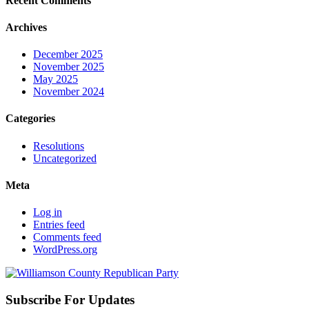
Recent Comments
Archives
December 2025
November 2025
May 2025
November 2024
Categories
Resolutions
Uncategorized
Meta
Log in
Entries feed
Comments feed
WordPress.org
Subscribe For Updates