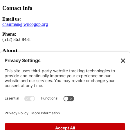
Contact Info
Email us:
chairman@wilcogop.org
Phone:
(512) 863-8481
About
About
Elected Officials
Executive Committee Login
Get Involved
Get Involved
Donate
Follow
Follow
Follow