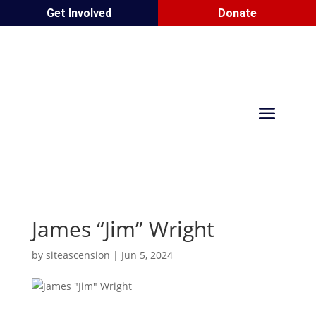
Get Involved
Donate
James “Jim” Wright
by
siteascension
|
Jun 5, 2024