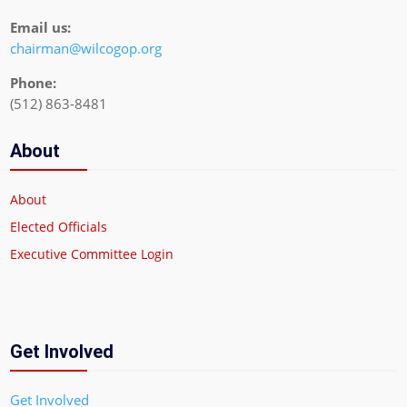
Email us:
chairman@wilcogop.org
Phone:
(512) 863-8481
About
About
Elected Officials
Executive Committee Login
Get Involved
Get Involved