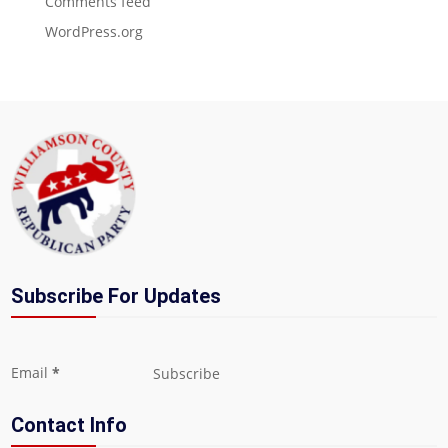
Comments feed
WordPress.org
Subscribe For Updates
Section
Email
*
Subscribe
Contact Info