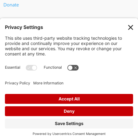
Donate
In God We Trust
Privacy Policy
Privacy Settings
Pol. Adv. Paid for by the Willamson County Republican Party
Copyright 2024