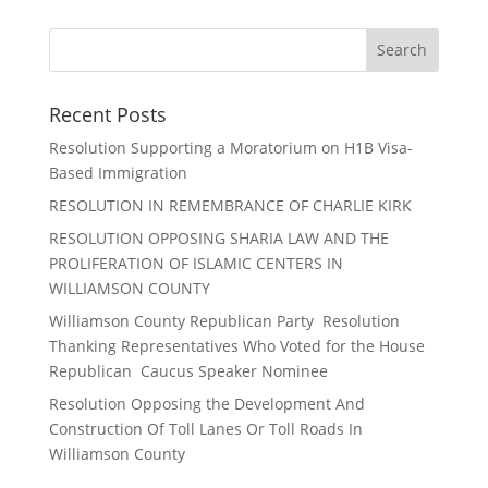
Recent Posts
Resolution Supporting a Moratorium on H1B Visa-
Based Immigration
RESOLUTION IN REMEMBRANCE OF CHARLIE KIRK
RESOLUTION OPPOSING SHARIA LAW AND THE
PROLIFERATION OF ISLAMIC CENTERS IN
WILLIAMSON COUNTY
Williamson County Republican Party Resolution
Thanking Representatives Who Voted for the House
Republican Caucus Speaker Nominee
Resolution Opposing the Development And
Construction Of Toll Lanes Or Toll Roads In
Williamson County