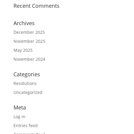
Recent Comments
Archives
December 2025
November 2025
May 2025
November 2024
Categories
Resolutions
Uncategorized
Meta
Log in
Entries feed