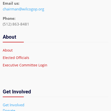
Email us:
chairman@wilcogop.org
Phone:
(512) 863-8481
About
About
Elected Officials
Executive Committee Login
Get Involved
Get Involved
Donate