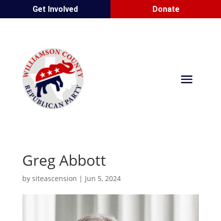
Get Involved
Donate
Greg Abbott
by
siteascension
|
Jun 5, 2024