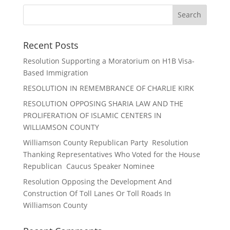
Recent Posts
Resolution Supporting a Moratorium on H1B Visa-
Based Immigration
RESOLUTION IN REMEMBRANCE OF CHARLIE KIRK
RESOLUTION OPPOSING SHARIA LAW AND THE
PROLIFERATION OF ISLAMIC CENTERS IN
WILLIAMSON COUNTY
Williamson County Republican Party Resolution
Thanking Representatives Who Voted for the House
Republican Caucus Speaker Nominee
Resolution Opposing the Development And
Construction Of Toll Lanes Or Toll Roads In
Williamson County