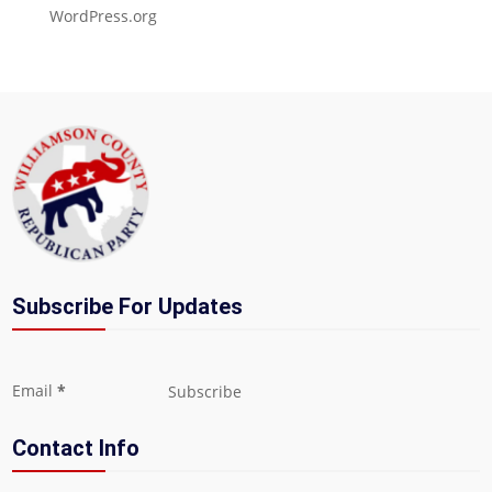
WordPress.org
Subscribe For Updates
Section
Email
*
Subscribe
Contact Info