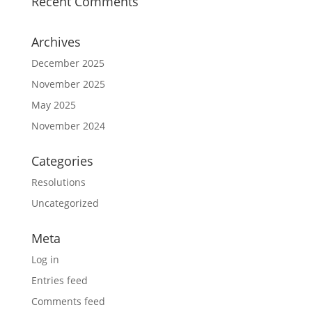
Recent Comments
Archives
December 2025
November 2025
May 2025
November 2024
Categories
Resolutions
Uncategorized
Meta
Log in
Entries feed
Comments feed