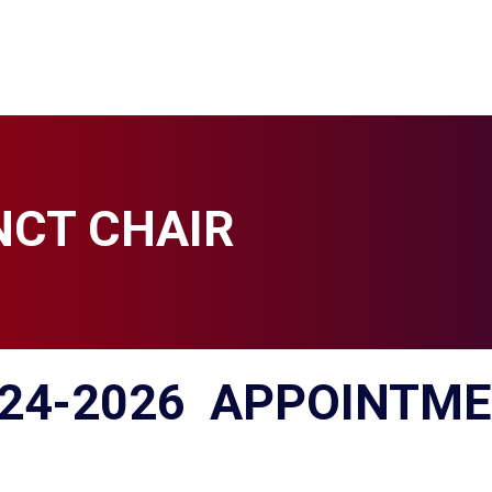
NCT CHAIR
24-2026
APPOINTME