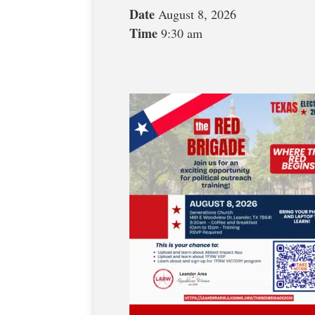
Date
August 8, 2026
Time
9:30 am