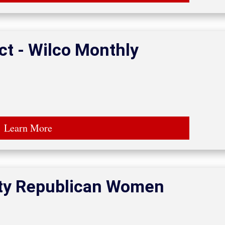
ct - Wilco Monthly
Learn More
ty Republican Women