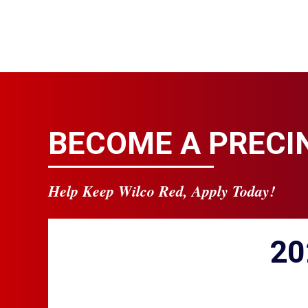
BECOME A PRECI
Help Keep Wilco Red, Apply Today!
20