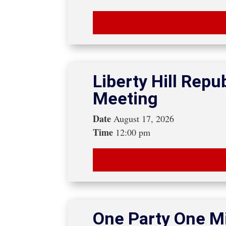
Liberty Hill Rep
Meeting
Date
August 17, 2026
Time
12:00 pm
One Party One Mi