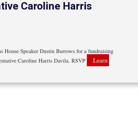
tive Caroline Harris
s House Speaker Dustin Burrows for a fundraising 
Learn 
sentative Caroline Harris Davila. RSVP 