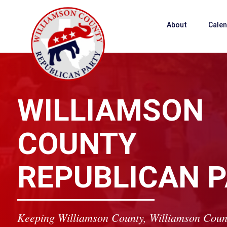
About
Cale
WILLIAMSON
COUNTY
REPUBLICAN 
Keeping Williamson County, Williamson Coun