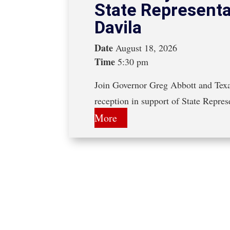
State Representa
Davila
Date
August 18, 2026
Time
5:30 pm
Join Governor Greg Abbott and Texa
reception in support of State Repre
More