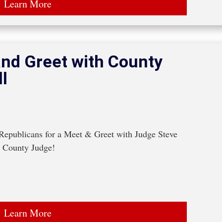
Learn More
nd Greet with County
l
epublicans for a Meet & Greet with Judge Steve 
n County Judge!
Learn More