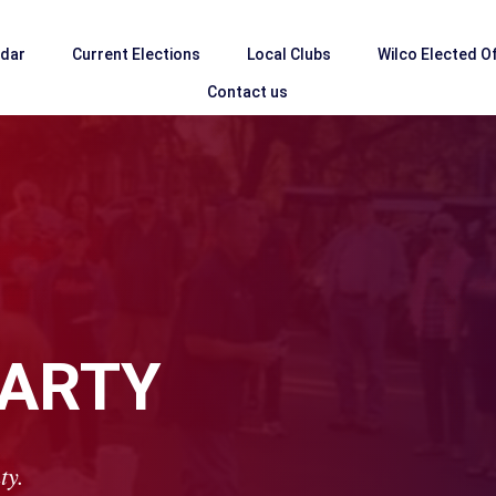
ndar
Current Elections
Local Clubs
Wilco Elected Of
Contact us
PARTY
ty.