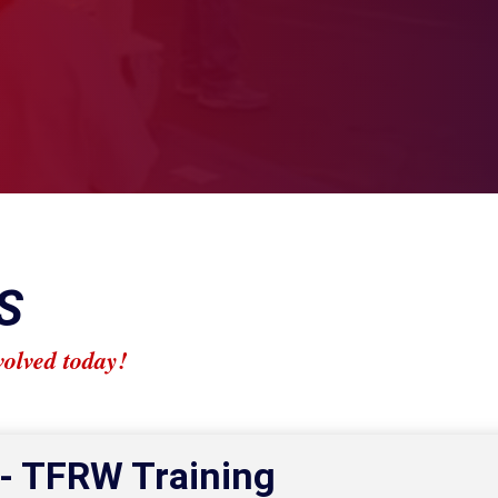
S
volved today!
 - TFRW Training