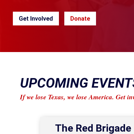
Get Involved
Donate
UPCOMING EVENT
If we lose Texas, we lose America. Get in
The Red Brigade