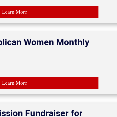
Learn More
ublican Women Monthly
Learn More
ssion Fundraiser for