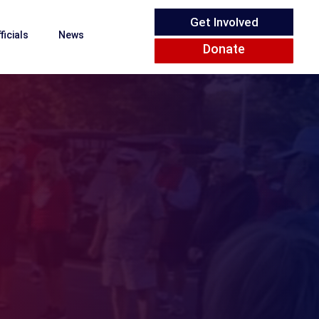
Get Involved
ficials
News
Donate