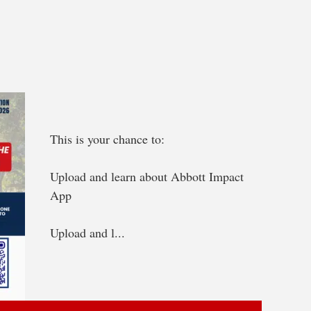
This is your chance to:
Upload and learn about Abbott Impact 
App
Upload and l...