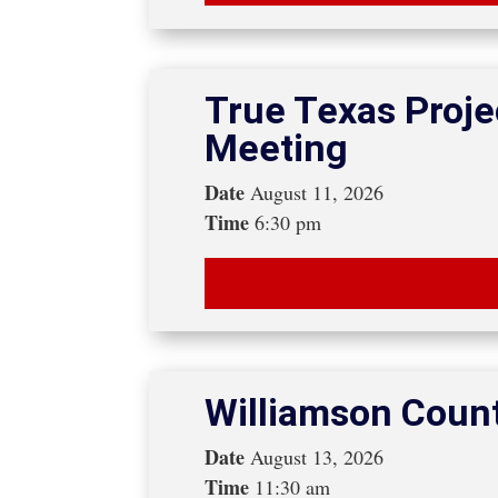
True Texas Proje
Meeting
Date
August 11, 2026
Time
6:30 pm
Williamson Coun
Date
August 13, 2026
Time
11:30 am