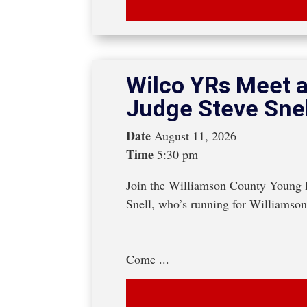
Wilco YRs Meet a
Judge Steve Snel
Date
August 11, 2026
Time
5:30 pm
Join the Williamson County Young R
Snell, who’s running for Williamso
Come ...