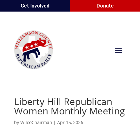
Get Involved
Donate
Liberty Hill Republican
Women Monthly Meeting
by
WilcoChairman
|
Apr 15, 2026