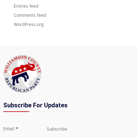
Entries feed
Comments feed
WordPress.org
Subscribe For Updates
Section
Email
*
Subscribe