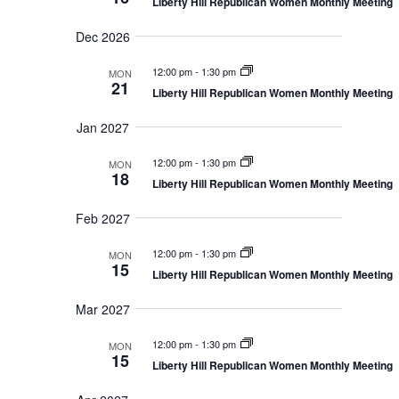
n
Liberty Hill Republican Women Monthly Meeting
i
o
Dec 2026
n
12:00 pm
-
1:30 pm
MON
21
Liberty Hill Republican Women Monthly Meeting
Jan 2027
12:00 pm
-
1:30 pm
MON
18
Liberty Hill Republican Women Monthly Meeting
Feb 2027
12:00 pm
-
1:30 pm
MON
15
Liberty Hill Republican Women Monthly Meeting
Mar 2027
12:00 pm
-
1:30 pm
MON
15
Liberty Hill Republican Women Monthly Meeting