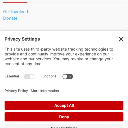
Get Involved
Donate
In God We Trust
Privacy Policy
Privacy Settings
Pol. Adv. Paid for by the Willamson County Republican Party