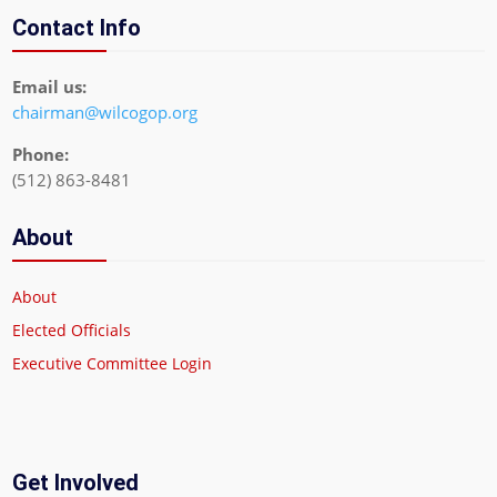
Contact Info
Email us:
chairman@wilcogop.org
Phone:
(512) 863-8481
About
About
Elected Officials
Executive Committee Login
Get Involved