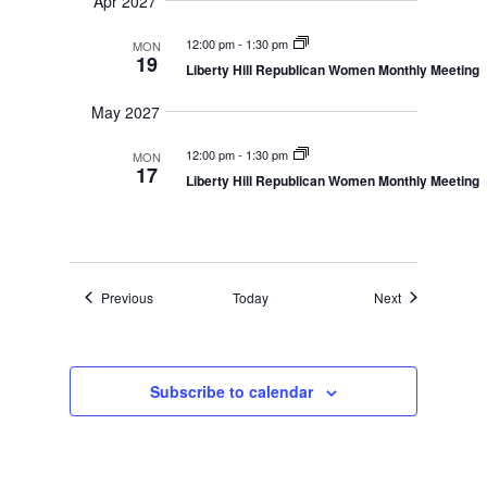
Apr 2027
12:00 pm
-
1:30 pm
MON
19
Liberty Hill Republican Women Monthly Meeting
May 2027
12:00 pm
-
1:30 pm
MON
17
Liberty Hill Republican Women Monthly Meeting
Events
Events
Previous
Today
Next
Subscribe to calendar