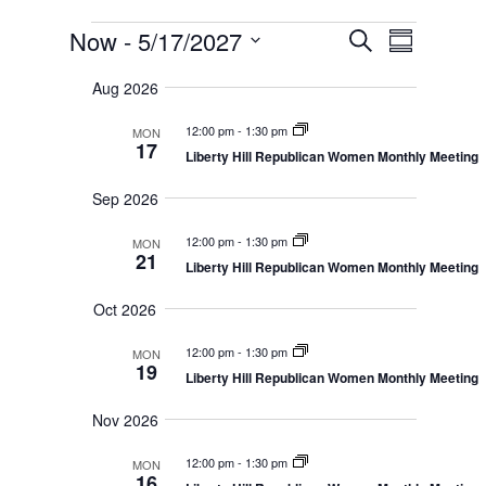
Events
E
E
Now
 - 
5/17/2027
S
v
S
v
e
e
S
u
e
n
a
Aug 2026
e
m
t
n
r
s
l
m
t
12:00 pm
-
1:30 pm
MON
c
S
e
a
17
V
e
Liberty Hill Republican Women Monthly Meeting
h
r
c
a
i
r
y
t
e
Sep 2026
c
d
w
h
a
12:00 pm
-
1:30 pm
a
MON
s
n
21
Liberty Hill Republican Women Monthly Meeting
N
t
d
V
a
e
Oct 2026
i
v
.
e
i
w
12:00 pm
-
1:30 pm
MON
s
g
19
Liberty Hill Republican Women Monthly Meeting
N
a
a
t
v
Nov 2026
i
i
g
o
12:00 pm
-
1:30 pm
a
MON
16
t