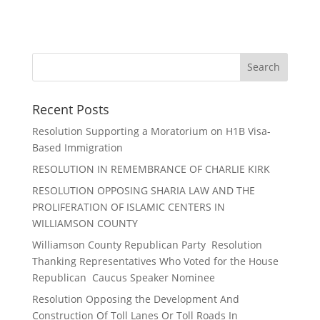
Recent Posts
Resolution Supporting a Moratorium on H1B Visa-
Based Immigration
RESOLUTION IN REMEMBRANCE OF CHARLIE KIRK
RESOLUTION OPPOSING SHARIA LAW AND THE
PROLIFERATION OF ISLAMIC CENTERS IN
WILLIAMSON COUNTY
Williamson County Republican Party Resolution
Thanking Representatives Who Voted for the House
Republican Caucus Speaker Nominee
Resolution Opposing the Development And
Construction Of Toll Lanes Or Toll Roads In