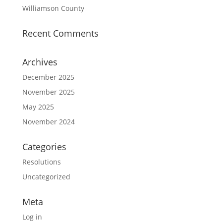
Williamson County
Recent Comments
Archives
December 2025
November 2025
May 2025
November 2024
Categories
Resolutions
Uncategorized
Meta
Log in