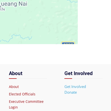
About
Get Involved
Get Involved
About
Donate
Elected Officials
Executive Committee
Login