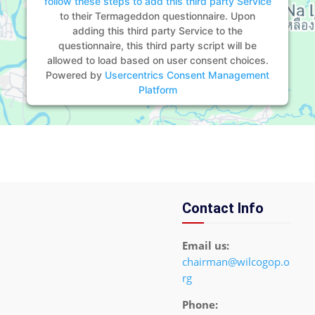
follow these steps to add this third party Service
to their Termageddon questionnaire. Upon
adding this third party Service to the
questionnaire, this third party script will be
allowed to load based on user consent choices.
Powered by
Usercentrics Consent Management
Platform
Contact Info
Email us:
chairman@wilcogop.o
rg
Phone: