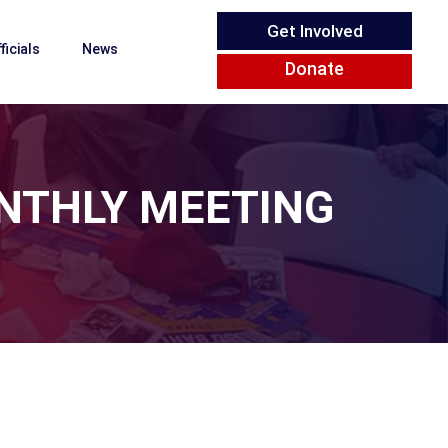
Get Involved
ficials
News
Donate
NTHLY MEETING