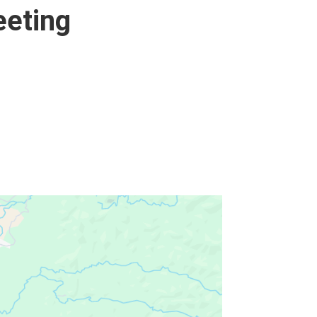
eeting