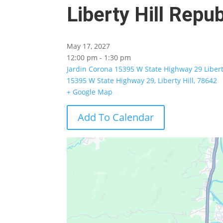
Liberty Hill Rep
May 17, 2027
12:00 pm - 1:30 pm
Jardin Corona 15395 W State Highway 29 Libert
15395 W State Highway 29, Liberty Hill, 78642
+ Google Map
Add To Calendar