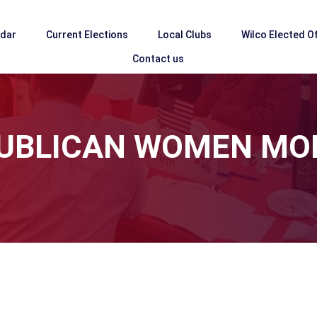
ndar
Current Elections
Local Clubs
Wilco Elected Of
Contact us
EPUBLICAN WOMEN MO