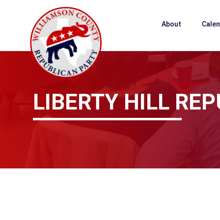
About
Cale
LIBERTY HILL R