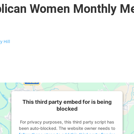
ublican Women Monthly M
y Hill
This third party embed for is being
blocked
For privacy purposes, this third party script has
been auto-blocked. The website owner needs to