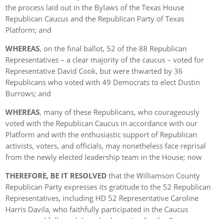
the process laid out in the Bylaws of the Texas House
Republican Caucus and the Republican Party of Texas
Platform; and
WHEREAS
, on the final ballot, 52 of the 88 Republican
Representatives – a clear majority of the caucus – voted for
Representative David Cook, but were thwarted by 36
Republicans who voted with 49 Democrats to elect Dustin
Burrows; and
WHEREAS
, many of these Republicans, who courageously
voted with the Republican Caucus in accordance with our
Platform and with the enthusiastic support of Republican
activists, voters, and officials, may nonetheless face reprisal
from the newly elected leadership team in the House; now
THEREFORE, BE IT RESOLVED
that the Williamson County
Republican Party expresses its gratitude to the 52 Republican
Representatives, including HD 52 Representative Caroline
Harris Davila, who faithfully participated in the Caucus