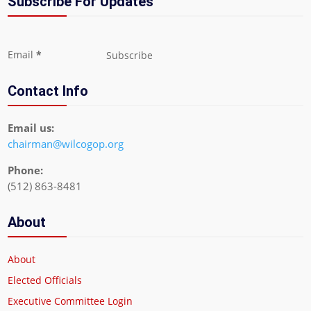
Subscribe For Updates
Section
Email
*
Subscribe
Contact Info
Email us:
chairman@wilcogop.org
Phone:
(512) 863-8481
About
About
Elected Officials
Executive Committee Login