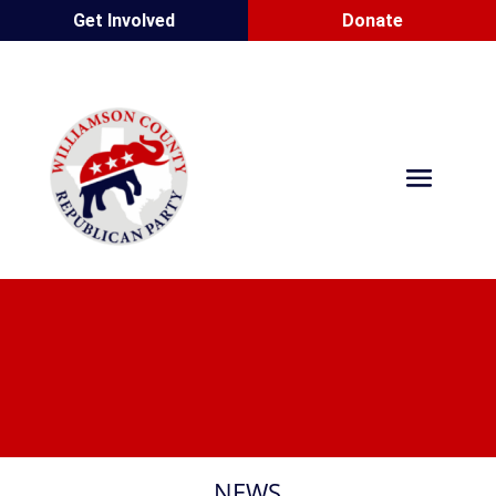
Get Involved
Donate
NEWS