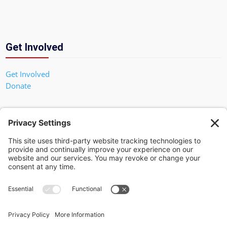
Get Involved
Get Involved
Donate
In God We Trust