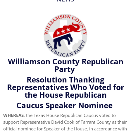
Williamson County Republican
Party
Resolution Thanking
Representatives Who Voted for
the House Republican
Caucus Speaker Nominee
WHEREAS
, the Texas House Republican Caucus voted to
support Representative David Cook of Tarrant County as their
official nominee for Speaker of the House, in accordance with