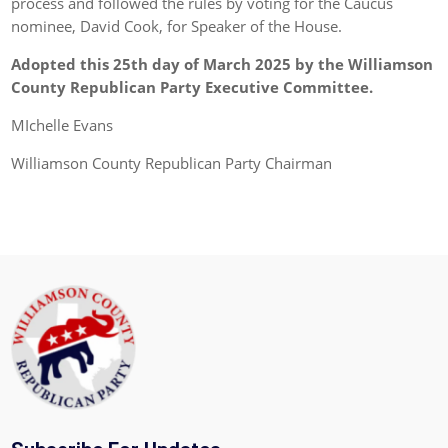
process and followed the rules by voting for the Caucus
nominee, David Cook, for Speaker of the House.
Adopted this 25th day of March 2025 by the Williamson
County Republican Party Executive Committee.
MIchelle Evans
Williamson County Republican Party Chairman