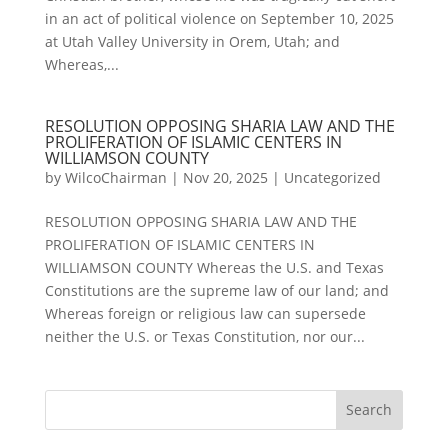
in an act of political violence on September 10, 2025
at Utah Valley University in Orem, Utah; and
Whereas,...
RESOLUTION OPPOSING SHARIA LAW AND THE
PROLIFERATION OF ISLAMIC CENTERS IN
WILLIAMSON COUNTY
by
WilcoChairman
|
Nov 20, 2025
|
Uncategorized
RESOLUTION OPPOSING SHARIA LAW AND THE
PROLIFERATION OF ISLAMIC CENTERS IN
WILLIAMSON COUNTY Whereas the U.S. and Texas
Constitutions are the supreme law of our land; and
Whereas foreign or religious law can supersede
neither the U.S. or Texas Constitution, nor our...