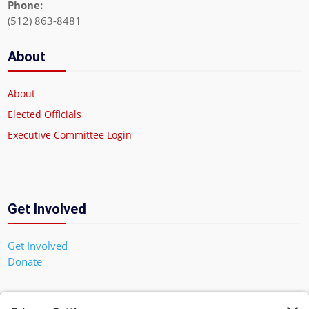
Phone:
(512) 863-8481
About
About
Elected Officials
Executive Committee Login
Get Involved
Get Involved
Donate