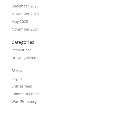
December 2025
November 2025
May 2025
November 2024
Categories
Resolutions
Uncategorized
Meta
Log in
Entries feed
Comments feed
WordPress.org