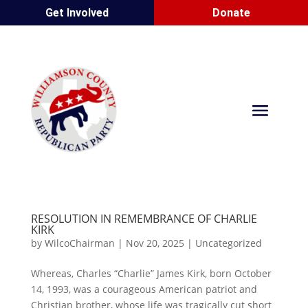
Get Involved
Donate
RESOLUTION IN REMEMBRANCE OF CHARLIE
KIRK
by
WilcoChairman
|
Nov 20, 2025
|
Uncategorized
Whereas, Charles “Charlie” James Kirk, born October
14, 1993, was a courageous American patriot and
Christian brother, whose life was tragically cut short