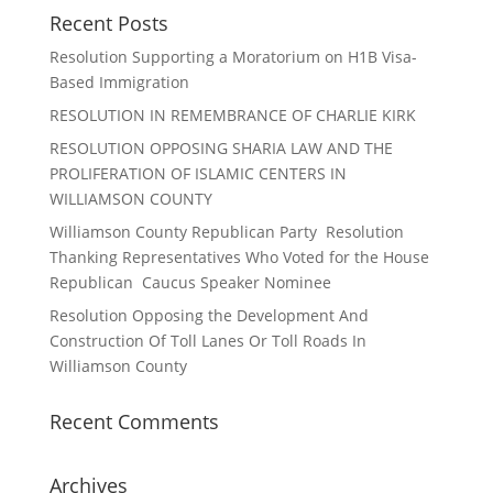
Recent Posts
Resolution Supporting a Moratorium on H1B Visa-
Based Immigration
RESOLUTION IN REMEMBRANCE OF CHARLIE KIRK
RESOLUTION OPPOSING SHARIA LAW AND THE
PROLIFERATION OF ISLAMIC CENTERS IN
WILLIAMSON COUNTY
Williamson County Republican Party Resolution
Thanking Representatives Who Voted for the House
Republican Caucus Speaker Nominee
Resolution Opposing the Development And
Construction Of Toll Lanes Or Toll Roads In
Williamson County
Recent Comments
Archives