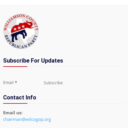
Subscribe For Updates
Section
Email
*
Subscribe
Contact Info
Email us:
chairman@wilcogop.org