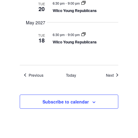
6:30 pm
-
9:00 pm
TUE
20
Wilco Young Republicans
May 2027
6:30 pm
-
9:00 pm
TUE
18
Wilco Young Republicans
Events
Events
Previous
Today
Next
Subscribe to calendar