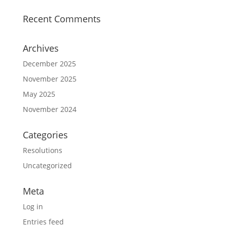
Recent Comments
Archives
December 2025
November 2025
May 2025
November 2024
Categories
Resolutions
Uncategorized
Meta
Log in
Entries feed