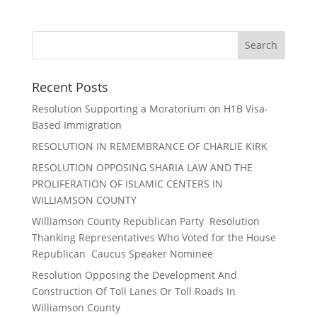
Recent Posts
Resolution Supporting a Moratorium on H1B Visa-
Based Immigration
RESOLUTION IN REMEMBRANCE OF CHARLIE KIRK
RESOLUTION OPPOSING SHARIA LAW AND THE
PROLIFERATION OF ISLAMIC CENTERS IN
WILLIAMSON COUNTY
Williamson County Republican Party Resolution
Thanking Representatives Who Voted for the House
Republican Caucus Speaker Nominee
Resolution Opposing the Development And
Construction Of Toll Lanes Or Toll Roads In
Williamson County