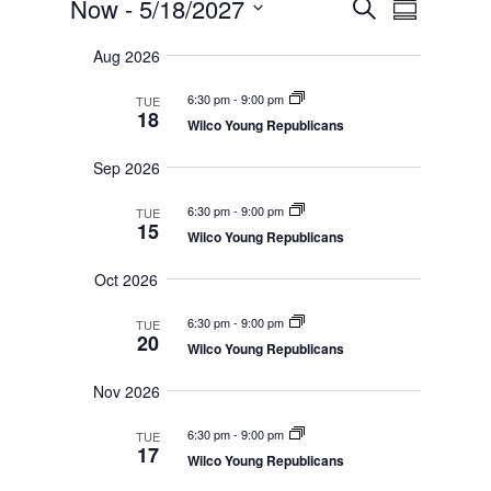
Events
E
Now
 - 
5/18/2027
S
v
S
v
e
e
S
u
e
n
a
Aug 2026
e
m
t
n
r
s
l
m
t
6:30 pm
-
9:00 pm
TUE
c
S
e
a
18
V
e
Wilco Young Republicans
h
r
c
a
i
r
y
t
e
Sep 2026
c
d
w
h
a
6:30 pm
-
9:00 pm
a
TUE
s
n
15
Wilco Young Republicans
N
t
d
V
a
e
Oct 2026
i
v
.
e
i
w
6:30 pm
-
9:00 pm
TUE
s
g
20
Wilco Young Republicans
N
a
a
t
v
Nov 2026
i
i
g
o
6:30 pm
-
9:00 pm
a
TUE
17
t
n
Wilco Young Republicans
i
o