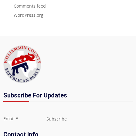
Comments feed
WordPress.org
Subscribe For Updates
Section
Email
*
Subscribe
Contact Info