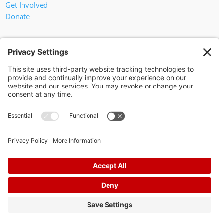
Get Involved
Donate
In God We Trust
Privacy Policy
Privacy Settings
Pol. Adv. Paid for by the Willamson County Republican Party
Copyright 2024