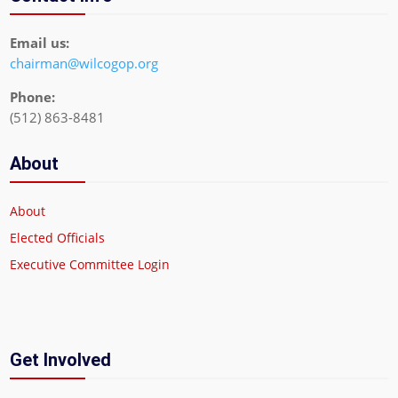
Email us:
chairman@wilcogop.org
Phone:
(512) 863-8481
About
About
Elected Officials
Executive Committee Login
Get Involved