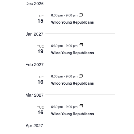
Dec 2026
n
6:30 pm
-
9:00 pm
TUE
15
Wilco Young Republicans
Jan 2027
6:30 pm
-
9:00 pm
TUE
19
Wilco Young Republicans
Feb 2027
6:30 pm
-
9:00 pm
TUE
16
Wilco Young Republicans
Mar 2027
6:30 pm
-
9:00 pm
TUE
16
Wilco Young Republicans
Apr 2027