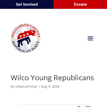
Get Involved
Donate
Wilco Young Republicans
by
siteascension
|
Aug 9, 2024
E