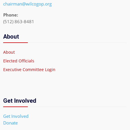
chairman@wilcogop.org
Phone:
(512) 863-8481
About
About
Elected Officials
Executive Committee Login
Get Involved
Get Involved
Donate