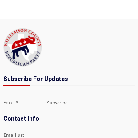
Subscribe For Updates
Section
Email
*
Subscribe
Contact Info
Email us: