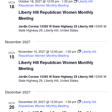
October 18, 2027 @ 12:00 pm
-
1:30 pm
Liberty Hill
MON
Republican Women Monthly Meeting
18
Liberty Hill Republican Women Monthly
Meeting
Jardin Corona 15395 W State Highway 29 Liberty Hill
15395 W
State Highway 29, Liberty Hill, United States
November 2027
November 15, 2027 @ 12:00 pm
-
1:30 pm
Liberty Hill
MON
Republican Women Monthly Meeting
15
Liberty Hill Republican Women Monthly
Meeting
Jardin Corona 15395 W State Highway 29 Liberty Hill
15395 W
State Highway 29, Liberty Hill, United States
December 2027
December 20, 2027 @ 12:00 pm
-
1:30 pm
Liberty Hill
MON
Republican Women Monthly Meeting
20