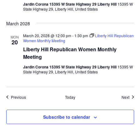
Jardin Corona 15395 W State Highway 29 Liberty Hill
15395 W
State Highway 29, Liberty Hill, United States
March 2028
March 20, 2028 @ 12:00 pm
-
1:30 pm
Liberty Hill Republican
MON
Women Monthly Meeting
20
Liberty Hill Republican Women Monthly
Meeting
Jardin Corona 15395 W State Highway 29 Liberty Hill
15395 W
State Highway 29, Liberty Hill, United States
Events
Event
Previous
Today
Next
Subscribe to calendar