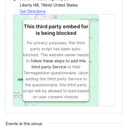
Liberty Hill
,
78642
United States
Get Directions
This third party embed for
is being blocked
For privacy purposes, this third
party script has been auto-
blocked. The website owner needs
to
follow these steps to add this
third party Service
to their
Termageddon questionnaire. Upon
adding this third party Service to
the questionnaire, this third party
script will be allowed to load based
on user consent choices.
Powered by
Usercentrics Consent
Management Platform
Events at this venue