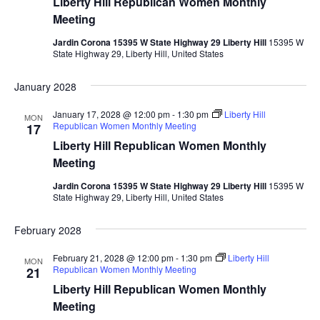
Liberty Hill Republican Women Monthly
Meeting
Jardin Corona 15395 W State Highway 29 Liberty Hill
15395 W
State Highway 29, Liberty Hill, United States
January 2028
January 17, 2028 @ 12:00 pm
-
1:30 pm
Liberty Hill
MON
Republican Women Monthly Meeting
17
Liberty Hill Republican Women Monthly
Meeting
Jardin Corona 15395 W State Highway 29 Liberty Hill
15395 W
State Highway 29, Liberty Hill, United States
February 2028
February 21, 2028 @ 12:00 pm
-
1:30 pm
Liberty Hill
MON
Republican Women Monthly Meeting
21
Liberty Hill Republican Women Monthly
Meeting