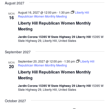
August 2027
August 16, 2027 @ 12:00 pm
-
1:30 pm
Liberty Hill
MON
Republican Women Monthly Meeting
16
Liberty Hill Republican Women Monthly
Meeting
Jardin Corona 15395 W State Highway 29 Liberty Hill
15395 W
State Highway 29, Liberty Hill, United States
September 2027
September 20, 2027 @ 12:00 pm
-
1:30 pm
Liberty Hill
MON
Republican Women Monthly Meeting
20
Liberty Hill Republican Women Monthly
Meeting
Jardin Corona 15395 W State Highway 29 Liberty Hill
15395 W
State Highway 29, Liberty Hill, United States
October 2027