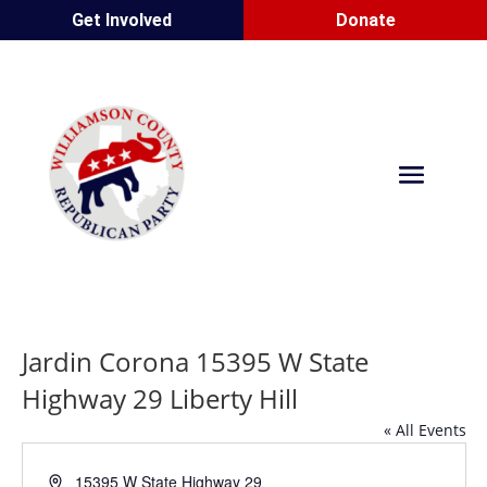
Get Involved
Donate
Jardin Corona 15395 W State
Highway 29 Liberty Hill
« All Events
Address
15395 W State Highway 29