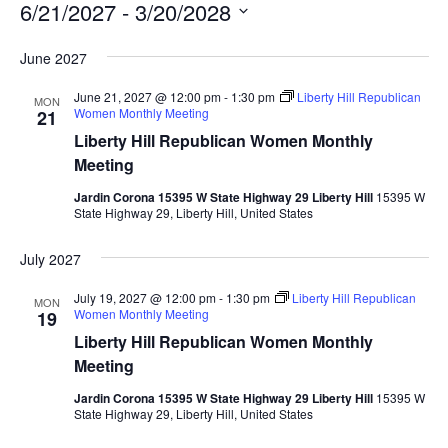
6/21/2027
 - 
3/20/2028
Select
June 2027
date.
June 21, 2027 @ 12:00 pm
-
1:30 pm
Liberty Hill Republican
MON
Women Monthly Meeting
21
Liberty Hill Republican Women Monthly
Meeting
Jardin Corona 15395 W State Highway 29 Liberty Hill
15395 W
State Highway 29, Liberty Hill, United States
July 2027
July 19, 2027 @ 12:00 pm
-
1:30 pm
Liberty Hill Republican
MON
Women Monthly Meeting
19
Liberty Hill Republican Women Monthly
Meeting
Jardin Corona 15395 W State Highway 29 Liberty Hill
15395 W
State Highway 29, Liberty Hill, United States