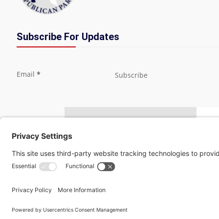
Subscribe For Updates
Section
Email
*
Subscribe