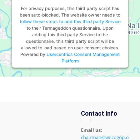
For privacy purposes, this third party script has
been auto-blocked. The website owner needs to
follow these steps to add this third party Service
to their Termageddon questionnaire. Upon
adding this third party Service to the
questionnaire, this third party script will be
allowed to load based on user consent choices.
Powered by
Usercentrics Consent Management
Platform
Contact Info
Email us:
chairman@wilcogop.o