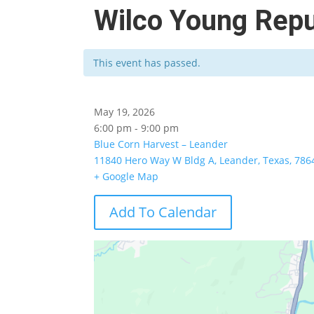
Wilco Young Repu
This event has passed.
May 19, 2026
6:00 pm - 9:00 pm
Blue Corn Harvest – Leander
11840 Hero Way W Bldg A, Leander, Texas, 786
+ Google Map
Add To Calendar