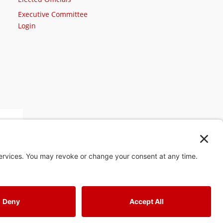
Executive Committee
Login
st
4