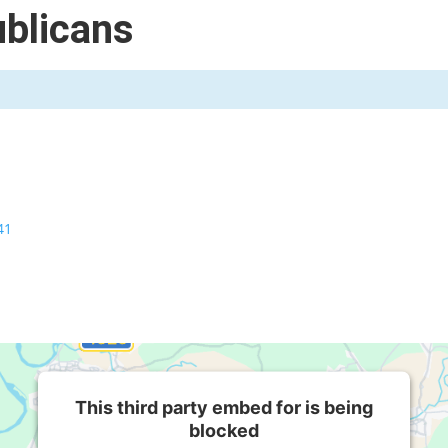
blicans
41
This third party embed for is being
blocked