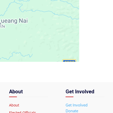
About
Get Involved
Get Involved
About
Donate
Elected Officials