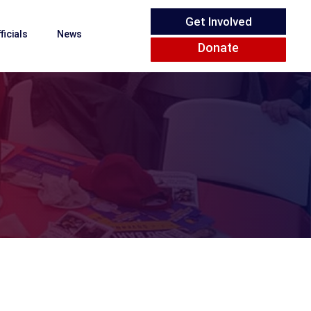
Get Involved
ficials
News
Donate