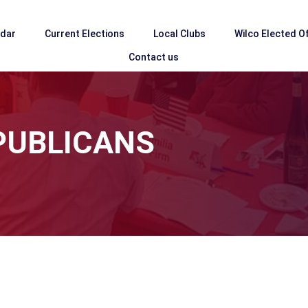
ndar
Current Elections
Local Clubs
Wilco Elected Of
Contact us
PUBLICANS