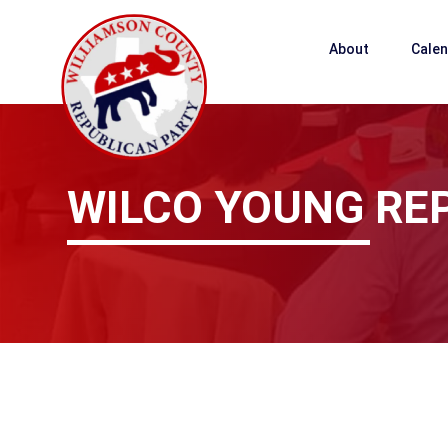
About
Cale
WILCO YOUNG RE