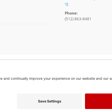
rg
Phone:
(512) 863-8481
In God We Tru
Privacy Policy
Privacy Settings
Pol. Adv. Paid for by the Willamson County Republican Party Copyright 202