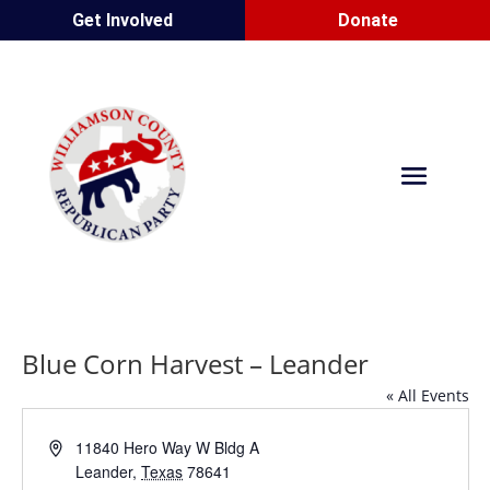
Get Involved
Donate
Blue Corn Harvest – Leander
« All Events
Address
11840 Hero Way W Bldg A
Leander
,
Texas
78641