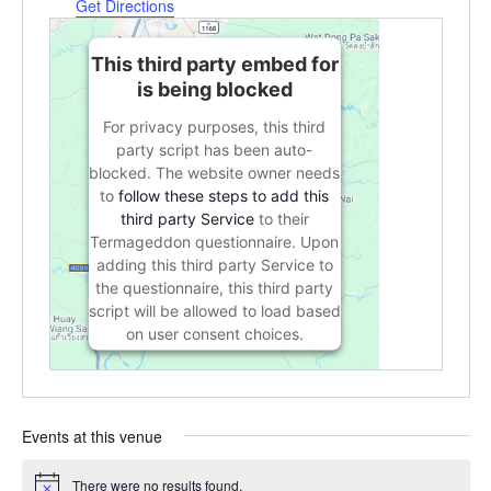
Get Directions
This third party embed for
is being blocked
For privacy purposes, this third
party script has been auto-
blocked. The website owner needs
to
follow these steps to add this
third party Service
to their
Termageddon questionnaire. Upon
adding this third party Service to
the questionnaire, this third party
script will be allowed to load based
on user consent choices.
Powered by
Usercentrics Consent
Management Platform
Events at this venue
There were no results found.