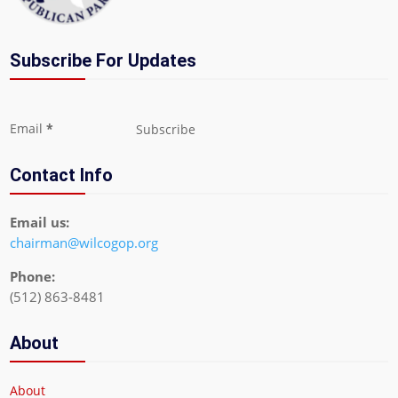
Subscribe For Updates
Section
Email
*
Subscribe
Contact Info
Email us:
chairman@wilcogop.org
Phone:
(512) 863-8481
About
About