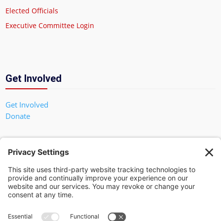
Elected Officials
Executive Committee Login
Get Involved
Get Involved
Donate