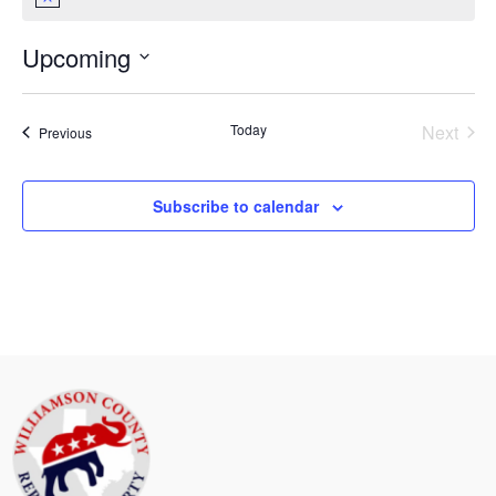
Notice
Upcoming
Select
date.
Today
Next
Events
Previous
Events
Subscribe to calendar