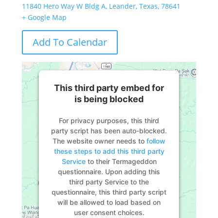
11840 Hero Way W Bldg A, Leander, Texas, 78641
+ Google Map
Add To Calendar
This third party embed for
is being blocked
For privacy purposes, this third
party script has been auto-blocked.
The website owner needs to
follow
these steps to add this third party
Service
to their Termageddon
questionnaire. Upon adding this
third party Service to the
questionnaire, this third party script
will be allowed to load based on
user consent choices.