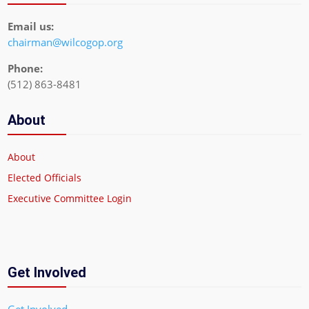
Email us:
chairman@wilcogop.org
Phone:
(512) 863-8481
About
About
Elected Officials
Executive Committee Login
Get Involved