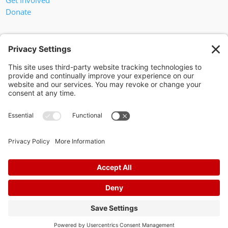
Get Involved
Donate
In God We Trust
Privacy Policy
Privacy Settings
Pol. Adv. Paid for by the Willamson County Republican Party
Copyright 2024