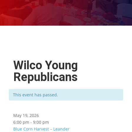
Wilco Young
Republicans
This event has passed.
May 19, 2026
6:00 pm - 9:00 pm
Blue Corn Harvest – Leander