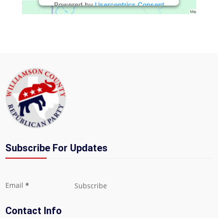
Powered by
Usercentrics Consent
Management Platform
Subscribe For Updates
Section
Email
*
Subscribe
Contact Info