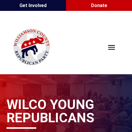
Get Involved
Donate
WILCO YOUNG
REPUBLICANS