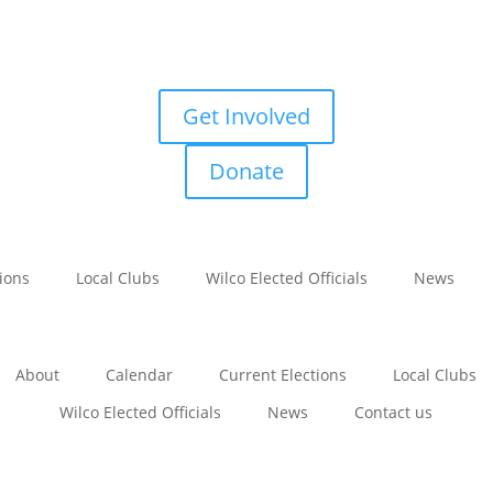
Get Involved
Donate
tions
Local Clubs
Wilco Elected Officials
News
About
Calendar
Current Elections
Local Clubs
Wilco Elected Officials
News
Contact us