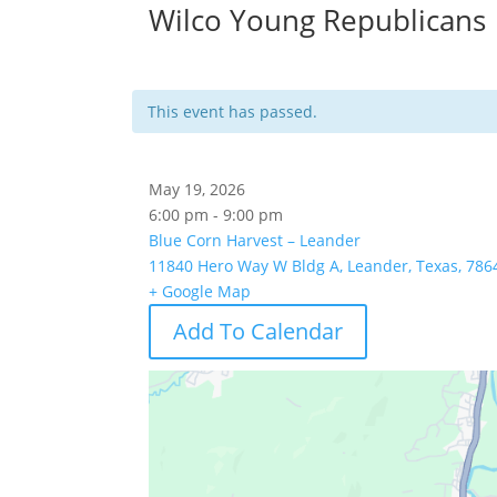
Wilco Young Republicans
This event has passed.
May 19, 2026
6:00 pm - 9:00 pm
Blue Corn Harvest – Leander
11840 Hero Way W Bldg A, Leander, Texas, 786
+ Google Map
Add To Calendar