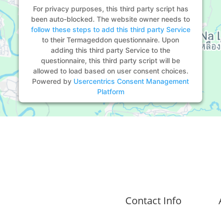
For privacy purposes, this third party script has
been auto-blocked. The website owner needs to
follow these steps to add this third party Service
to their Termageddon questionnaire. Upon
adding this third party Service to the
questionnaire, this third party script will be
allowed to load based on user consent choices.
Powered by
Usercentrics Consent Management
Platform
Contact Info