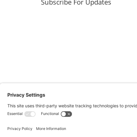
Subscribe For Updates
Pol.