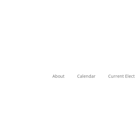
About
Calendar
Current Elec