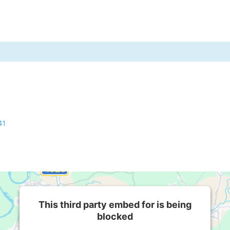
41
This third party embed for is being
blocked