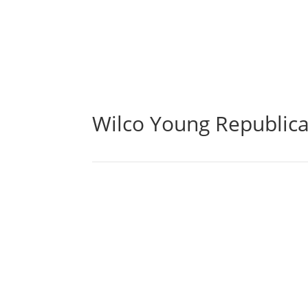
Wilco Young Republic