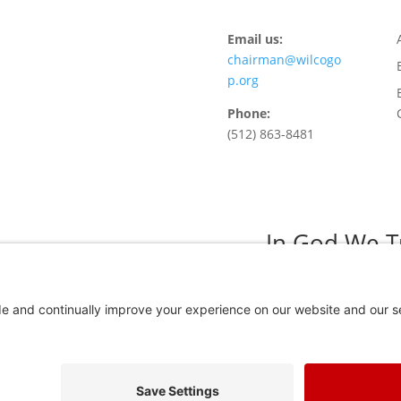
Email us:
chairman@wilcogo
p.org
Phone:
(512) 863-8481
In God We T
Privacy Policy
Privacy Settings
 Adv. Paid for by the Willamson County Republican Party Copyright