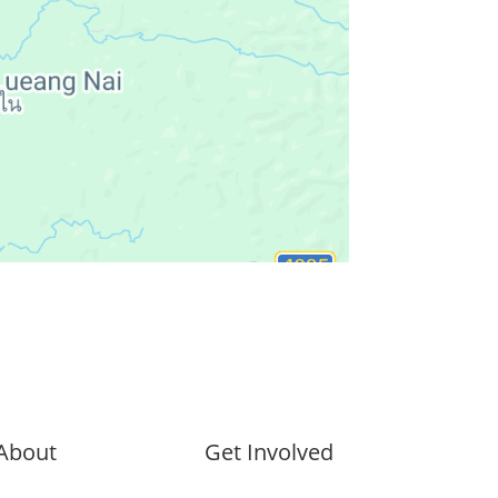
About
Get Involved