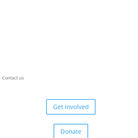
Contact us
Get Involved
Donate