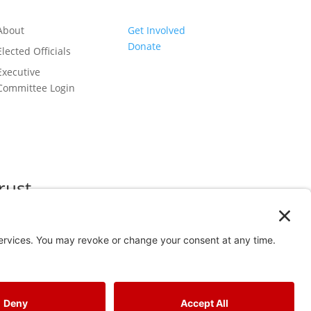
About
Get Involved
Donate
Elected Officials
Executive
Committee Login
rust
 2024