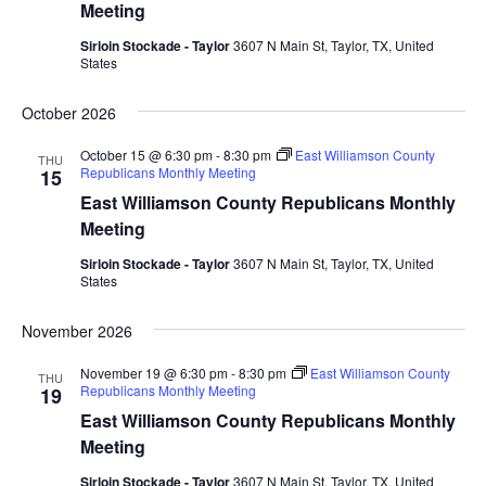
Meeting
Sirloin Stockade - Taylor
3607 N Main St, Taylor, TX, United
States
October 2026
October 15 @ 6:30 pm
-
8:30 pm
East Williamson County
THU
Republicans Monthly Meeting
15
East Williamson County Republicans Monthly
Meeting
Sirloin Stockade - Taylor
3607 N Main St, Taylor, TX, United
States
November 2026
November 19 @ 6:30 pm
-
8:30 pm
East Williamson County
THU
Republicans Monthly Meeting
19
East Williamson County Republicans Monthly
Meeting
Sirloin Stockade - Taylor
3607 N Main St, Taylor, TX, United