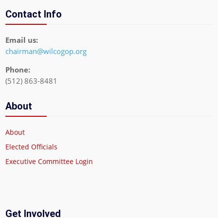
Contact Info
Email us:
chairman@wilcogop.org
Phone:
(512) 863-8481
About
About
Elected Officials
Executive Committee Login
Get Involved