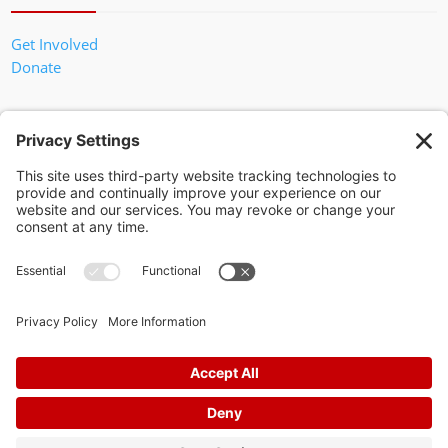
Get Involved
Donate
In God We Trust
Privacy Policy
Privacy Settings
Pol. Adv. Paid for by the Willamson County Republican Party