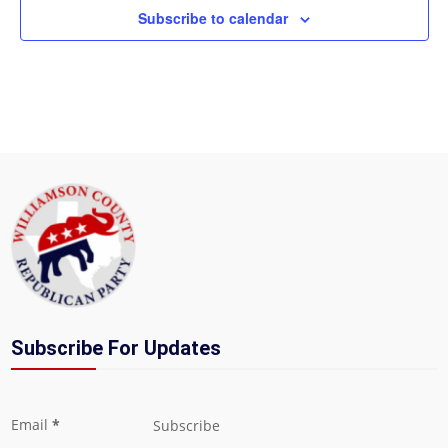
Subscribe to calendar
Subscribe For Updates
Section
Email
*
Subscribe