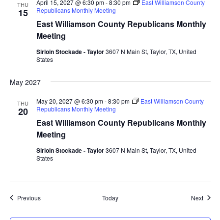
April 15, 2027 @ 6:30 pm
-
8:30 pm
East Williamson County
THU
Republicans Monthly Meeting
15
East Williamson County Republicans Monthly
Meeting
Sirloin Stockade - Taylor
3607 N Main St, Taylor, TX, United
States
May 2027
May 20, 2027 @ 6:30 pm
-
8:30 pm
East Williamson County
THU
Republicans Monthly Meeting
20
East Williamson County Republicans Monthly
Meeting
Sirloin Stockade - Taylor
3607 N Main St, Taylor, TX, United
States
Events
Event
Previous
Today
Next