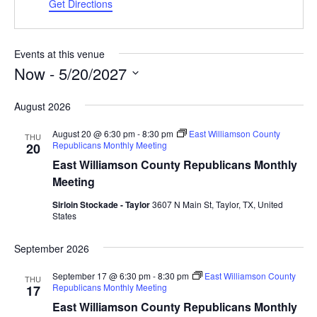
Get Directions
Events at this venue
Now
 - 
5/20/2027
Select
August 2026
date.
August 20 @ 6:30 pm
-
8:30 pm
East Williamson County
THU
Republicans Monthly Meeting
20
East Williamson County Republicans Monthly
Meeting
Sirloin Stockade - Taylor
3607 N Main St, Taylor, TX, United
States
September 2026
September 17 @ 6:30 pm
-
8:30 pm
East Williamson County
THU
Republicans Monthly Meeting
17
East Williamson County Republicans Monthly