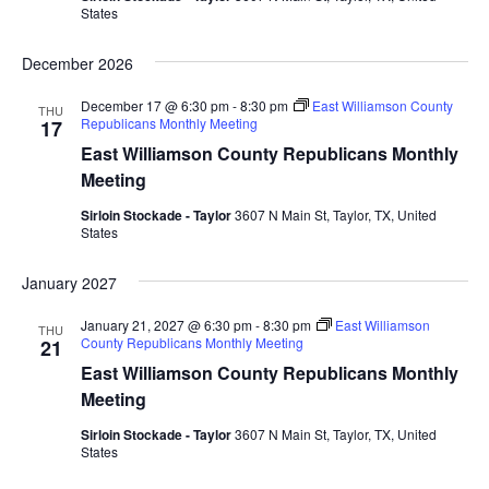
States
December 2026
December 17 @ 6:30 pm
-
8:30 pm
East Williamson County
THU
Republicans Monthly Meeting
17
East Williamson County Republicans Monthly
Meeting
Sirloin Stockade - Taylor
3607 N Main St, Taylor, TX, United
States
January 2027
January 21, 2027 @ 6:30 pm
-
8:30 pm
East Williamson
THU
County Republicans Monthly Meeting
21
East Williamson County Republicans Monthly
Meeting
Sirloin Stockade - Taylor
3607 N Main St, Taylor, TX, United
States