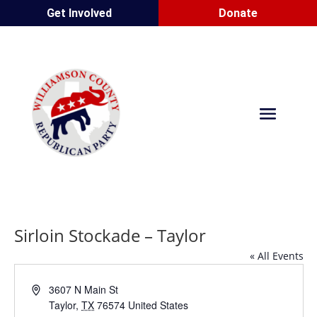
Get Involved
Donate
Sirloin Stockade – Taylor
« All Events
Address
3607 N Main St
Taylor
,
TX
76574
United States