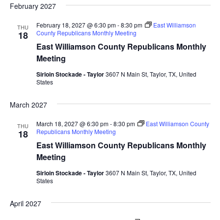
February 2027
February 18, 2027 @ 6:30 pm
-
8:30 pm
East Williamson
THU
County Republicans Monthly Meeting
18
East Williamson County Republicans Monthly
Meeting
Sirloin Stockade - Taylor
3607 N Main St, Taylor, TX, United
States
March 2027
March 18, 2027 @ 6:30 pm
-
8:30 pm
East Williamson County
THU
Republicans Monthly Meeting
18
East Williamson County Republicans Monthly
Meeting
Sirloin Stockade - Taylor
3607 N Main St, Taylor, TX, United
States
April 2027