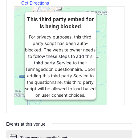
Get Directions
This third party embed for
is being blocked
For privacy purposes, this third
party script has been auto-
blocked. The website owner needs
to
follow these steps to add this
third party Service
to their
Termageddon questionnaire. Upon
adding this third party Service to
the questionnaire, this third party
script will be allowed to load based
on user consent choices.
Powered by
Usercentrics Consent
Management Platform
Events at this venue
There were no results found.