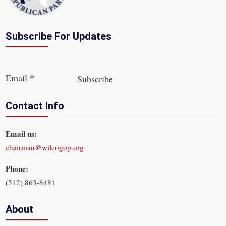
Subscribe For Updates
Section
*
Email
Subscribe
Contact Info
Email us:
chairman@wilcogop.org
Phone:
(512) 863-8481
About