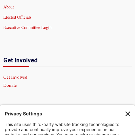
About
Elected Officials
Executive Committee Login
Get Involved
Get Involved
Donate