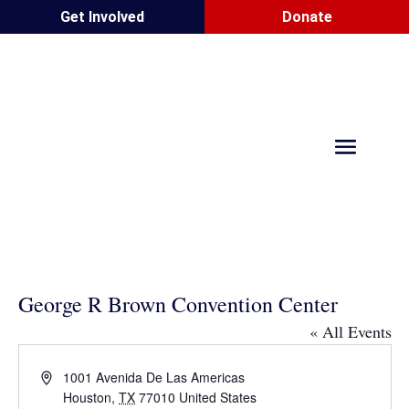
Get Involved
Donate
George R Brown Convention Center
« All Events
Address
1001 Avenida De Las Americas
Houston
,
TX
77010
United States