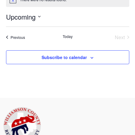
Notice
Upcoming
Select
date.
Today
Next
Events
Previous
Events
Subscribe to calendar