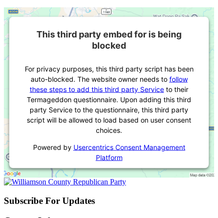
This third party embed for is being
blocked
For privacy purposes, this third party script has been
auto-blocked. The website owner needs to
follow
these steps to add this third party Service
to their
Termageddon questionnaire. Upon adding this third
party Service to the questionnaire, this third party
script will be allowed to load based on user consent
choices.
Powered by
Usercentrics Consent Management
Platform
Subscribe For Updates