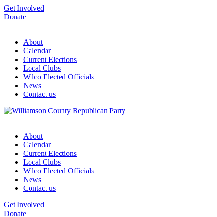
Get Involved
Donate
About
Calendar
Current Elections
Local Clubs
Wilco Elected Officials
News
Contact us
About
Calendar
Current Elections
Local Clubs
Wilco Elected Officials
News
Contact us
Get Involved
Donate