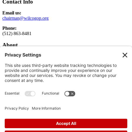
Contact Info
Email us:
chairman@wilcogop.org
Phone:
(512) 863-8481
About
About
Elected Officials
Executive Committee Login
Get Involved
Get Involved
Donate
Follow
Follow
Follow
In God We Trust