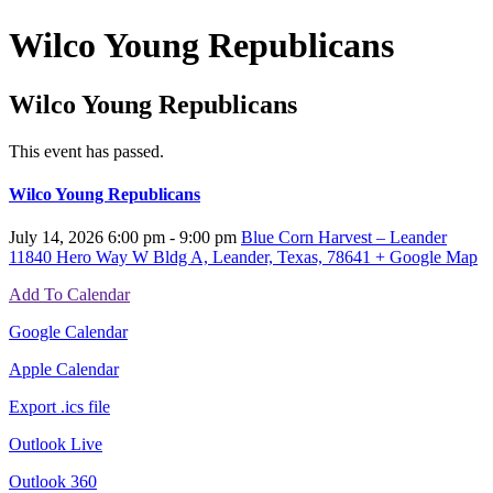
Wilco Young Republicans
Wilco Young Republicans
This event has passed.
Wilco Young Republicans
July 14, 2026
6:00 pm - 9:00 pm
Blue Corn Harvest – Leander
11840 Hero Way W Bldg A, Leander, Texas, 78641
+ Google Map
Add To Calendar
Google Calendar
Apple Calendar
Export .ics file
Outlook Live
Outlook 360