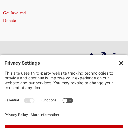
Get Involved
Donate
In God We Trust
Privacy Policy
Privacy Settings