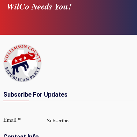
WilCo Needs You!
Subscribe For Updates
Section
*
Email
Subscribe
Contact Info