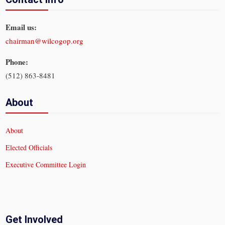
Email us:
chairman@wilcogop.org
Phone:
(512) 863-8481
About
About
Elected Officials
Executive Committee Login
Get Involved