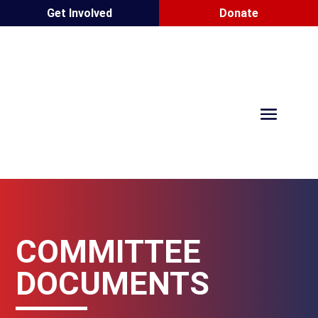
Get Involved
Donate
COMMITTEE
DOCUMENTS