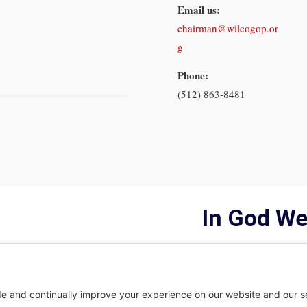
Email us:
chairman@wilcogop.or
g
Phone:
(512) 863-8481
In God We
Privacy Policy
Privacy Settings