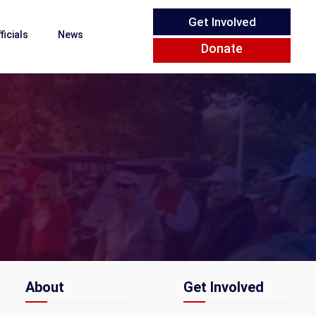
Get Involved
ficials
News
Donate
About
Get Involved