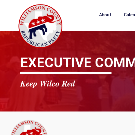
About
Cale
EXECUTIVE COMM
Keep Wilco Red