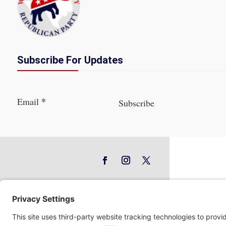
Subscribe For Updates
Section
*
Email
Subscribe