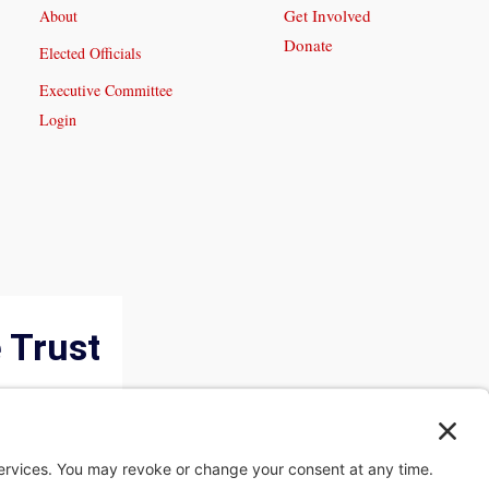
Get Involved
About
Donate
Elected Officials
Executive Committee
Login
 Trust