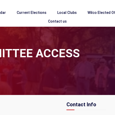
ndar
Current Elections
Local Clubs
Wilco Elected Of
Contact us
ITTEE ACCESS
Contact Info