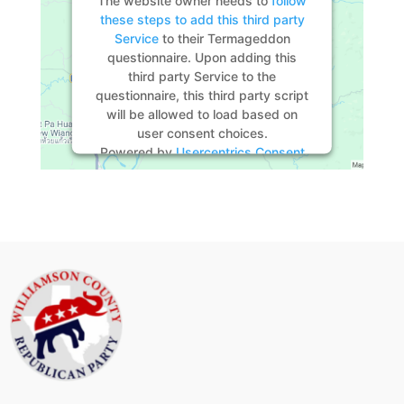
these steps to add this third party
Service
to their Termageddon
questionnaire. Upon adding this
third party Service to the
questionnaire, this third party script
will be allowed to load based on
user consent choices.
Powered by
Usercentrics Consent
Management Platform