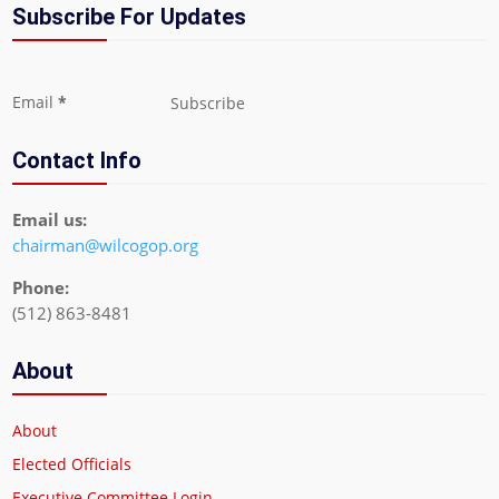
Subscribe For Updates
Section
Email
*
Subscribe
Contact Info
Email us:
chairman@wilcogop.org
Phone:
(512) 863-8481
About
About
Elected Officials
Executive Committee Login