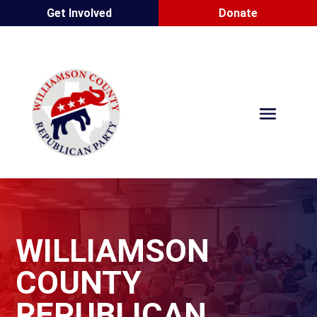
Get Involved
Donate
WILLIAMSON
COUNTY
REPUBLICAN