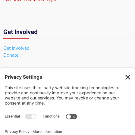
Get Involved
Get Involved
Donate
In God We Trust