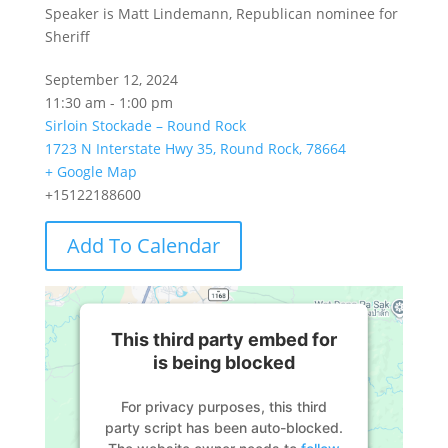
Speaker is Matt Lindemann, Republican nominee for
Sheriff
September 12, 2024
11:30 am - 1:00 pm
Sirloin Stockade – Round Rock
1723 N Interstate Hwy 35, Round Rock, 78664
+ Google Map
+15122188600
Add To Calendar
This third party embed for
is being blocked
For privacy purposes, this third
party script has been auto-blocked.
The website owner needs to
follow