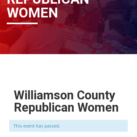
WOMEN
Williamson County
Republican Women
This event has passed.