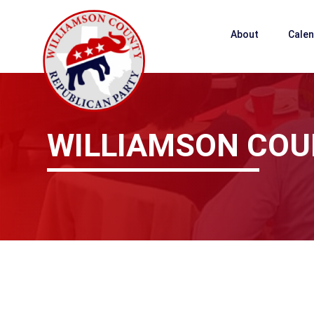
About
Cale
WILLIAMSON COU