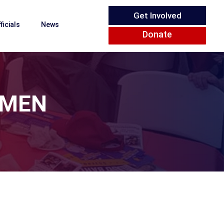
Get Involved
ficials
News
Donate
OMEN