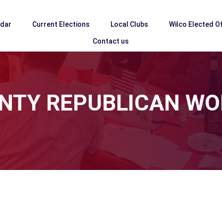
ndar
Current Elections
Local Clubs
Wilco Elected Of
Contact us
NTY REPUBLICAN W