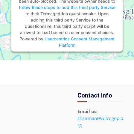
been auto-blocked. The website owner needs to
follow these steps to add this third party Service
to their Termageddon questionnaire. Upon
adding this third party Service to the
questionnaire, this third party script will be
allowed to load based on user consent choices.
Powered by
Usercentrics Consent Management
Platform
Contact Info
Email us:
chairman@wilcogop.o
rg