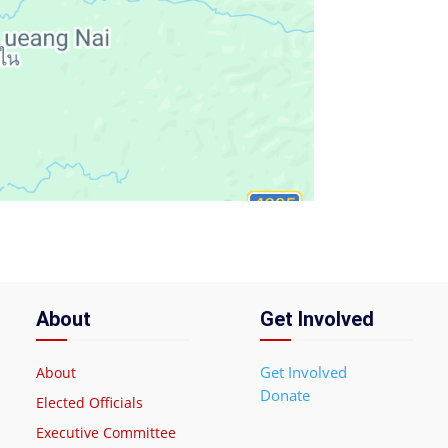
About
Get Involved
Get Involved
About
Donate
Elected Officials
Executive Committee