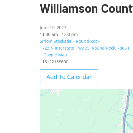
Williamson Coun
June 10, 2027
11:30 am - 1:00 pm
Sirloin Stockade – Round Rock
1723 N Interstate Hwy 35, Round Rock, 78664
+ Google Map
+15122188600
Add To Calendar