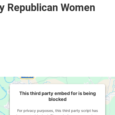
ty Republican Women
This third party embed for is being
blocked
For privacy purposes, this third party script has