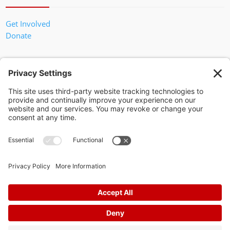
Get Involved
Donate
In God We Trust
Privacy Policy
Privacy Settings
Pol. Adv. Paid for by the Willamson County Republican Party