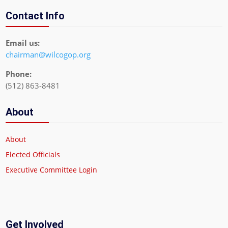
Contact Info
Email us:
chairman@wilcogop.org
Phone:
(512) 863-8481
About
About
Elected Officials
Executive Committee Login
Get Involved