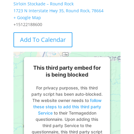
Sirloin Stockade – Round Rock
1723 N Interstate Hwy 35, Round Rock, 78664
+ Google Map
+15122188600
Add To Calendar
This third party embed for
is being blocked
For privacy purposes, this third
party script has been auto-blocked.
The website owner needs to
follow
these steps to add this third party
Service
to their Termageddon
questionnaire. Upon adding this
third party Service to the
questionnaire, this third party script