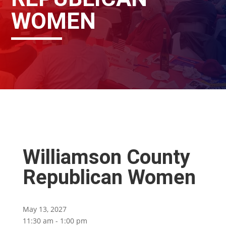
WOMEN
Williamson County
Republican Women
May 13, 2027
11:30 am - 1:00 pm