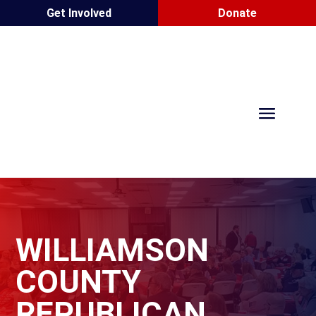
Get Involved
Donate
WILLIAMSON
COUNTY
REPUBLICAN