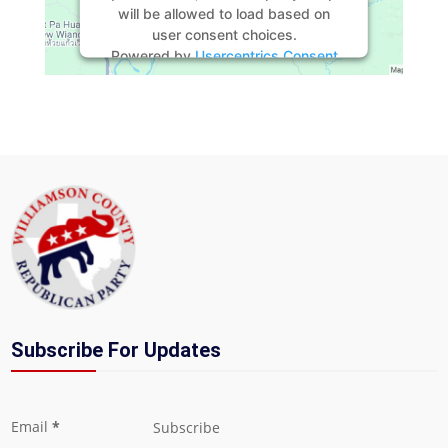
will be allowed to load based on
user consent choices.
Powered by
Usercentrics Consent
Management Platform
Subscribe For Updates
Section
Email
*
Subscribe