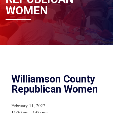
WOMEN
Williamson County
Republican Women
February 11, 2027
11:30 am - 1:00 pm