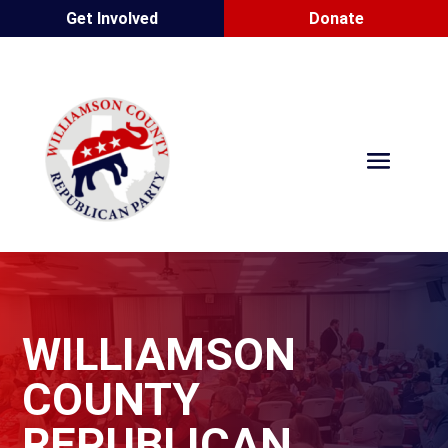
Get Involved
Donate
WILLIAMSON
COUNTY
REPUBLICAN