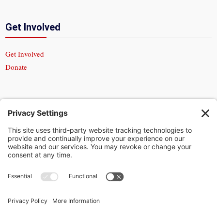
Get Involved
Get Involved
Donate
In God We Trust