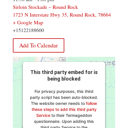
Sirloin Stockade – Round Rock
1723 N Interstate Hwy 35, Round Rock, 78664
+ Google Map
+15122188600
Add To Calendar
This third party embed for is
being blocked
For privacy purposes, this third
party script has been auto-blocked.
The website owner needs to
follow
these steps to add this third party
Service
to their Termageddon
questionnaire. Upon adding this
third party Service to the