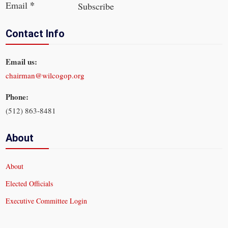
*
Email
Subscribe
Contact Info
Email us:
chairman@wilcogop.org
Phone:
(512) 863-8481
About
About
Elected Officials
Executive Committee Login