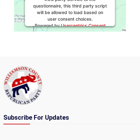
questionnaire, this third party script
will be allowed to load based on
user consent choices.
Powered by
Usercentrics Consent
Management Platform
Subscribe For Updates
Section