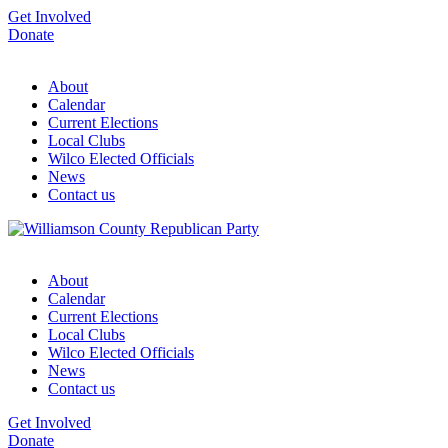
Get Involved
Donate
About
Calendar
Current Elections
Local Clubs
Wilco Elected Officials
News
Contact us
About
Calendar
Current Elections
Local Clubs
Wilco Elected Officials
News
Contact us
Get Involved
Donate