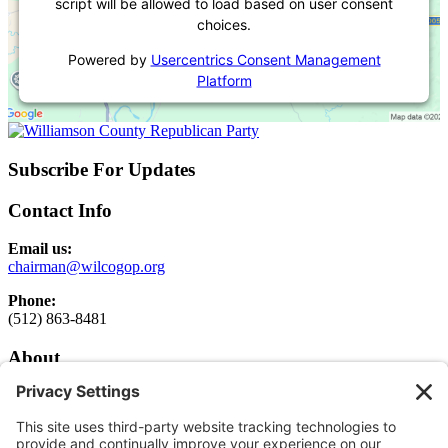
script will be allowed to load based on user consent
choices.
Powered by
Usercentrics Consent Management
Platform
Subscribe For Updates
Contact Info
Email us:
chairman@wilcogop.org
Phone:
(512) 863-8481
About
About
Elected Officials
Executive Committee Login