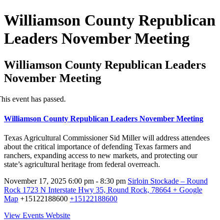
Williamson County Republican
Leaders November Meeting
Williamson County Republican Leaders
November Meeting
his event has passed.
Williamson County Republican Leaders November Meeting
Texas Agricultural Commissioner Sid Miller will address attendees
about the critical importance of defending Texas farmers and
ranchers, expanding access to new markets, and protecting our
state’s agricultural heritage from federal overreach.
November 17, 2025
6:00 pm - 8:30 pm
Sirloin Stockade – Round
Rock
1723 N Interstate Hwy 35, Round Rock, 78664
+ Google
Map
+15122188600
+15122188600
View Events Website