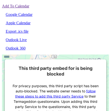
Add To Calendar
Google Calendar
Apple Calendar
Export .ics file
Outlook Live
Outlook 360
This third party embed for is being
blocked
For privacy purposes, this third party script has been
auto-blocked. The website owner needs to
follow
these steps to add this third party Service
to their
Termageddon questionnaire. Upon adding this third
party Service to the questionnaire, this third party