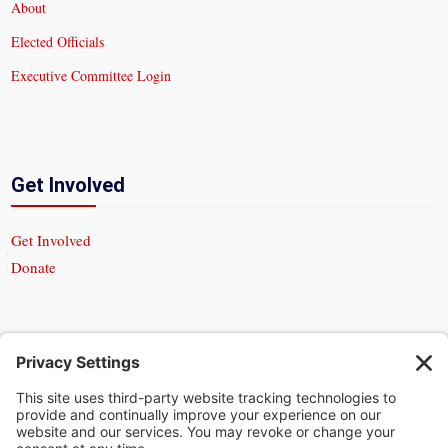
About
Elected Officials
Executive Committee Login
Get Involved
Get Involved
Donate