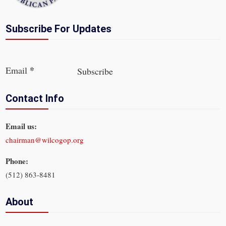
Subscribe For Updates
Section
*
Email
Subscribe
Contact Info
Email us:
chairman@wilcogop.org
Phone:
(512) 863-8481
About