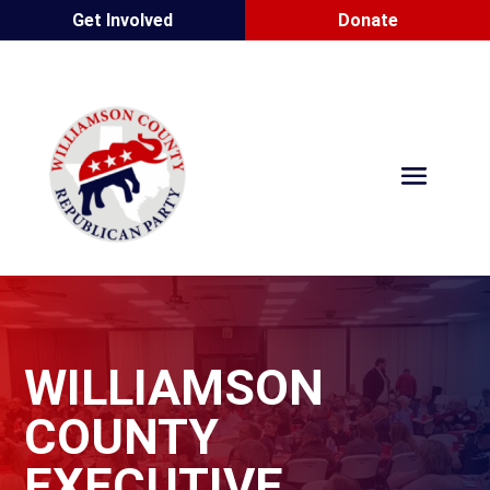
Get Involved
Donate
WILLIAMSON
COUNTY
EXECUTIVE