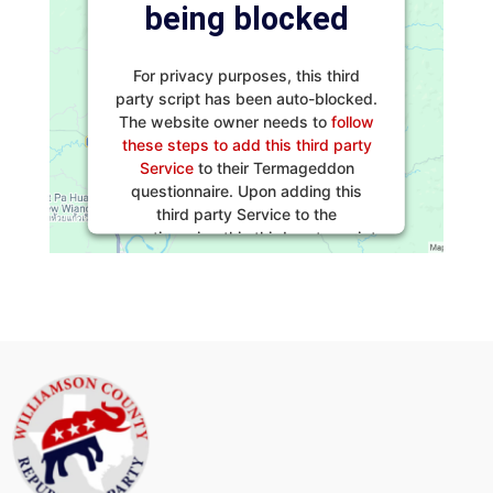
being blocked
For privacy purposes, this third
party script has been auto-blocked.
The website owner needs to
follow
these steps to add this third party
Service
to their Termageddon
questionnaire. Upon adding this
third party Service to the
questionnaire, this third party script
will be allowed to load based on
user consent choices.
Powered by
Usercentrics Consent
Management Platform