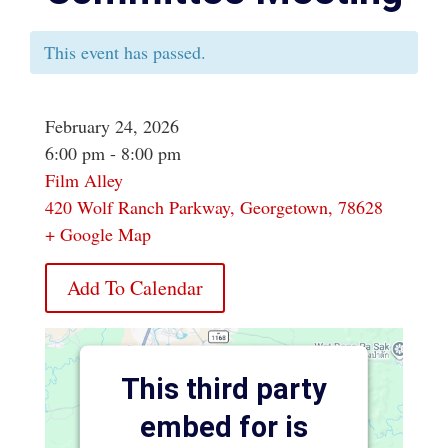
This event has passed.
February 24, 2026
6:00 pm - 8:00 pm
Film Alley
420 Wolf Ranch Parkway, Georgetown, 78628
+ Google Map
Add To Calendar
This third party
embed for is