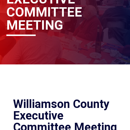
COMMITTEE
MEETING
Williamson County
Executive
Committee Meeting