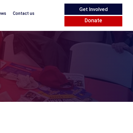
Get Involved
ews
Contact us
Donate