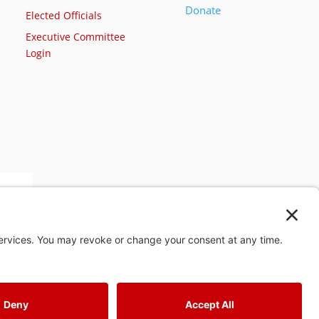
Donate
Elected Officials
Executive Committee
Login
st
4