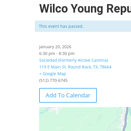
Wilco Young Repu
This event has passed.
January 20, 2026
6:30 pm - 8:30 pm
Sociedad (Formerly Alcove Cantina)
119 E Main St, Round Rock, TX, 78664
+ Google Map
(512) 770-6745
Add To Calendar