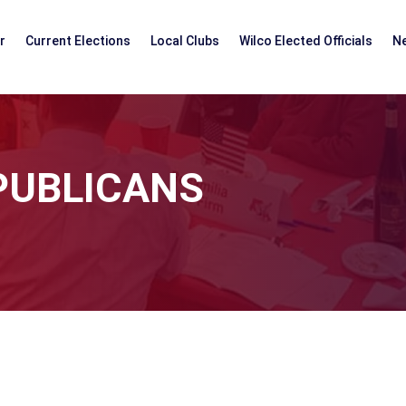
r
Current Elections
Local Clubs
Wilco Elected Officials
N
PUBLICANS