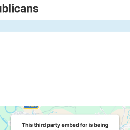
blicans
This third party embed for is being