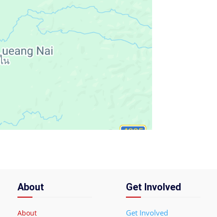
About
Get Involved
Get Involved
About