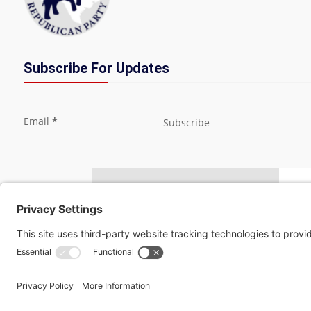
Subscribe For Updates
Section
Email
*
Subscribe