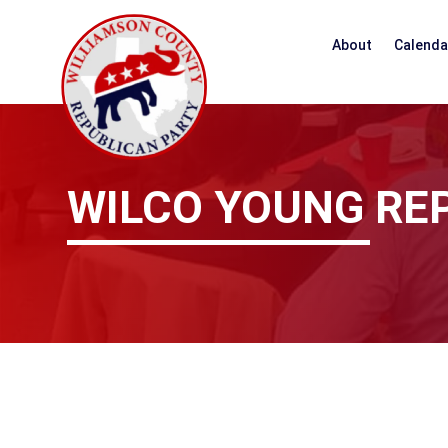
About
Calenda
WILCO YOUNG RE