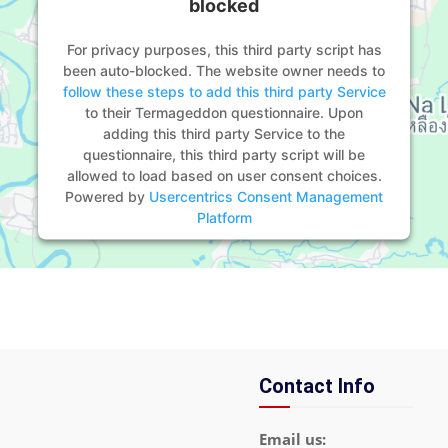
blocked
For privacy purposes, this third party script has
been auto-blocked. The website owner needs to
follow these steps to add this third party Service
to their Termageddon questionnaire. Upon
adding this third party Service to the
questionnaire, this third party script will be
allowed to load based on user consent choices.
Powered by
Usercentrics Consent Management
Platform
Contact Info
Email us: