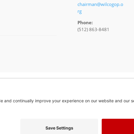
chairman@wilcogop.o
rg
Phone:
(512) 863-8481
In God We Tru
Privacy Policy
Privacy Settings
Pol. Adv. Paid for by the Willamson County Republican Party Copyright 202