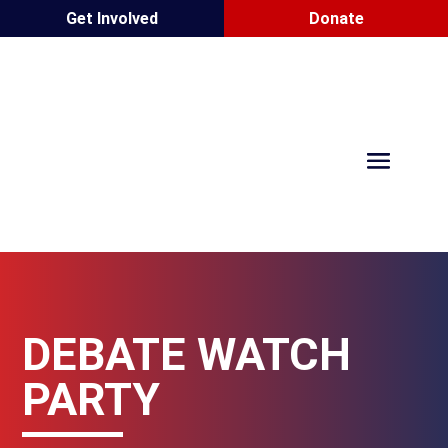
Get Involved
Donate
DEBATE WATCH
PARTY