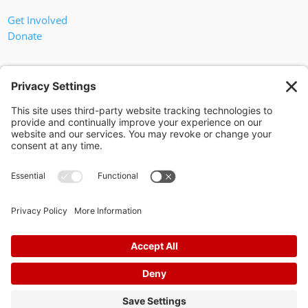
Get Involved
Donate
In God We Trust
Privacy Policy
Privacy Settings
Pol. Adv. Paid for by the Willamson County Republican Party