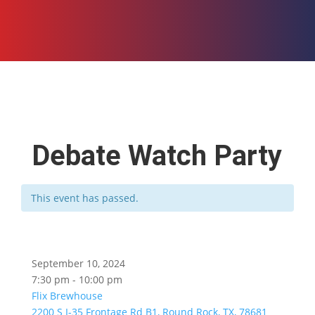
Debate Watch Party
This event has passed.
September 10, 2024
7:30 pm - 10:00 pm
Flix Brewhouse
2200 S I-35 Frontage Rd B1, Round Rock, TX, 78681