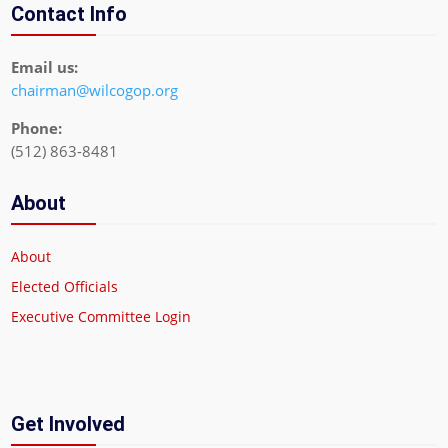
Contact Info
Email us:
chairman@wilcogop.org
Phone:
(512) 863-8481
About
About
Elected Officials
Executive Committee Login
Get Involved