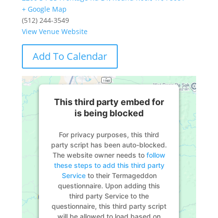
+ Google Map
(512) 244-3549
View Venue Website
Add To Calendar
This third party embed for
is being blocked
For privacy purposes, this third
party script has been auto-blocked.
The website owner needs to
follow
these steps to add this third party
Service
to their Termageddon
questionnaire. Upon adding this
third party Service to the
questionnaire, this third party script
will be allowed to load based on