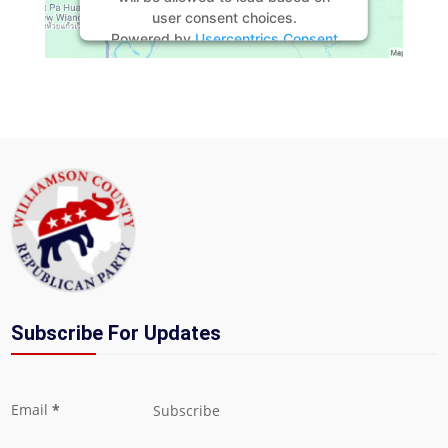
user consent choices.
Powered by
Usercentrics Consent
Management Platform
Subscribe For Updates
Section
Email
*
Subscribe