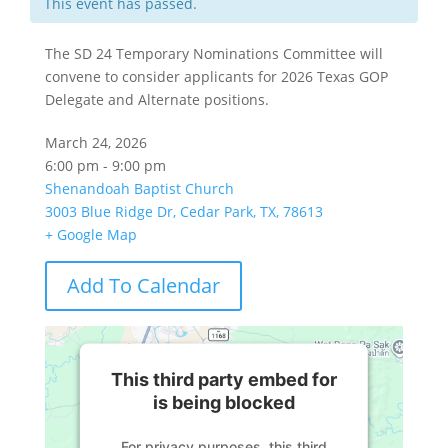
This event has passed.
The SD 24 Temporary Nominations Committee will
convene to consider applicants for 2026 Texas GOP
Delegate and Alternate positions.
March 24, 2026
6:00 pm - 9:00 pm
Shenandoah Baptist Church
3003 Blue Ridge Dr, Cedar Park, TX, 78613
+ Google Map
Add To Calendar
This third party embed for
is being blocked
For privacy purposes, this third