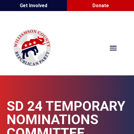
Get Involved
Donate
SD 24 TEMPORARY
NOMINATIONS
COMMITTEE