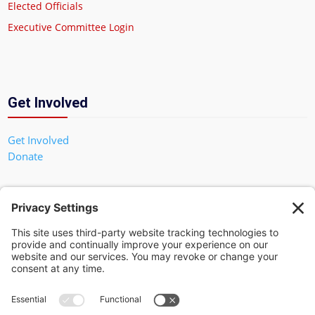
Elected Officials
Executive Committee Login
Get Involved
Get Involved
Donate
In God We Trust