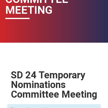
MEETING
SD 24 Temporary
Nominations
Committee Meeting