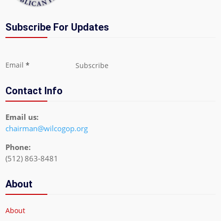
Subscribe For Updates
Section
Email
*
Subscribe
Contact Info
Email us:
chairman@wilcogop.org
Phone:
(512) 863-8481
About
About