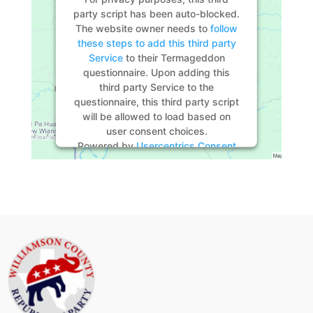
party script has been auto-blocked.
The website owner needs to
follow
these steps to add this third party
Service
to their Termageddon
questionnaire. Upon adding this
third party Service to the
questionnaire, this third party script
will be allowed to load based on
user consent choices.
Powered by
Usercentrics Consent
Management Platform