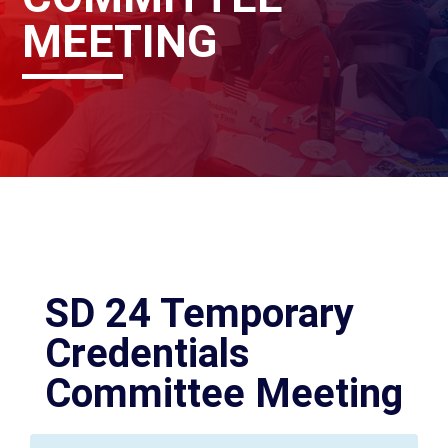
MEETING
SD 24 Temporary
Credentials
Committee Meeting