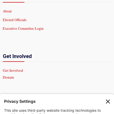
About
Elected Officials
Executive Committee Login
Get Involved
Get Involved
Donate