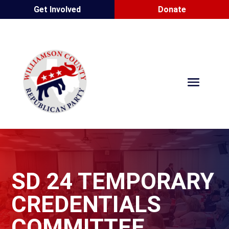
Get Involved
Donate
SD 24 TEMPORARY
CREDENTIALS
COMMITTEE