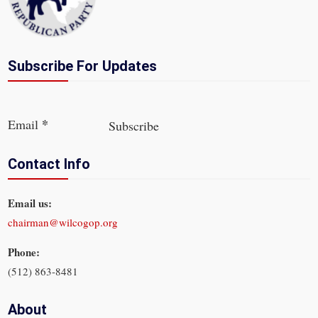
Subscribe For Updates
Section
*
Email
Subscribe
Contact Info
Email us:
chairman@wilcogop.org
Phone:
(512) 863-8481
About