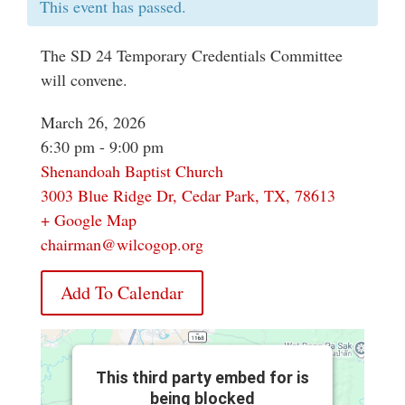
This event has passed.
The SD 24 Temporary Credentials Committee
will convene.
March 26, 2026
6:30 pm - 9:00 pm
Shenandoah Baptist Church
3003 Blue Ridge Dr, Cedar Park, TX, 78613
+ Google Map
chairman@wilcogop.org
Add To Calendar
This third party embed for is
being blocked