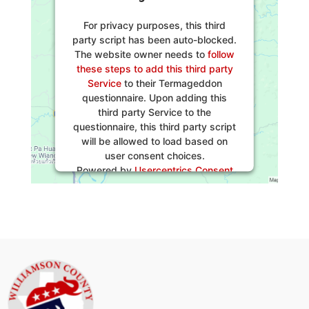
For privacy purposes, this third
party script has been auto-blocked.
The website owner needs to
follow
these steps to add this third party
Service
to their Termageddon
questionnaire. Upon adding this
third party Service to the
questionnaire, this third party script
will be allowed to load based on
user consent choices.
Powered by
Usercentrics Consent
Management Platform