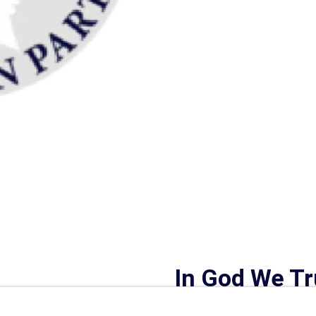
In God We Tr