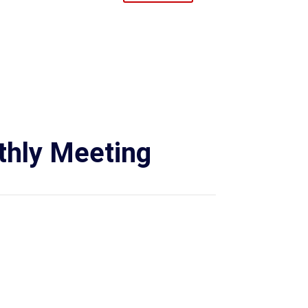
hly Meeting