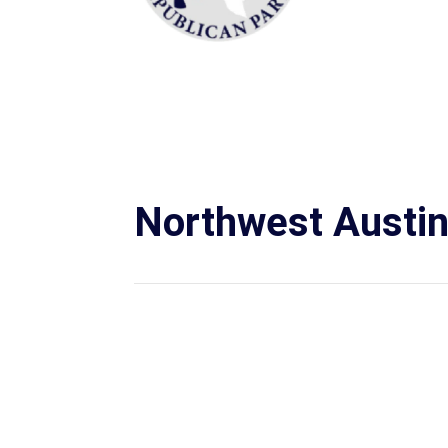
Northwest Austi