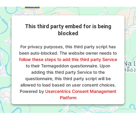
This third party embed for is being
blocked
For privacy purposes, this third party script has
been auto-blocked. The website owner needs to
follow these steps to add this third party Service
to their Termageddon questionnaire. Upon
adding this third party Service to the
questionnaire, this third party script will be
allowed to load based on user consent choices.
Powered by
Usercentrics Consent Management
Platform