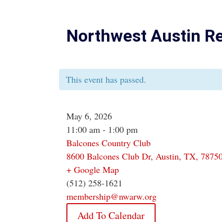
Northwest Austin R
This event has passed.
May 6, 2026
11:00 am - 1:00 pm
Balcones Country Club
8600 Balcones Club Dr, Austin, TX, 7875
+ Google Map
(512) 258-1621
membership@nwarw.org
Add To Calendar