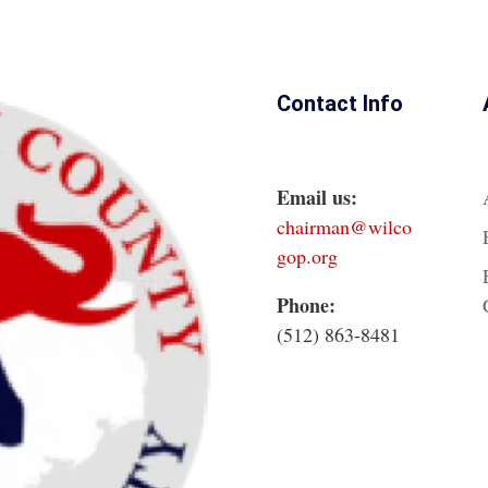
Contact Info
Email us:
chairman@wilco
gop.org
Phone:
(512) 863-8481