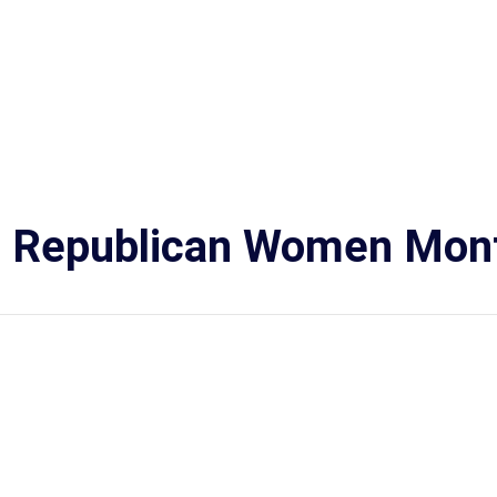
n Republican Women Mont