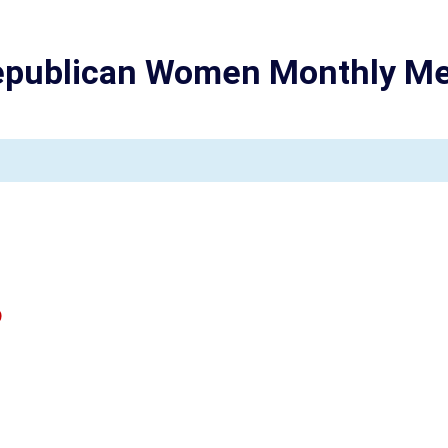
epublican Women Monthly Me
0