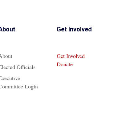
About
Get Involved
About
Get Involved
Donate
Elected Officials
Executive
Committee Login