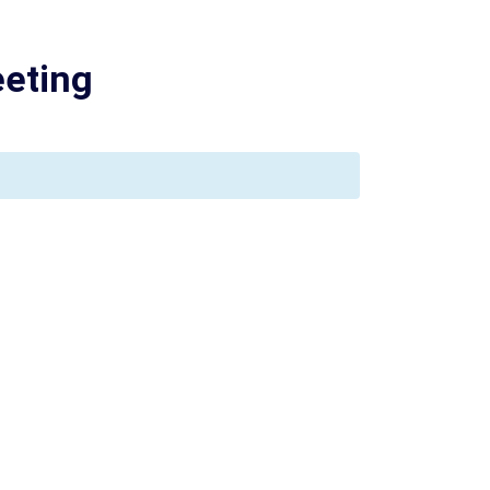
eting