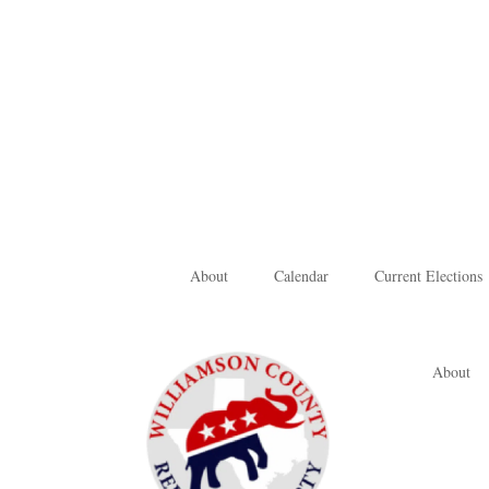
About
Calendar
Current Elections
About