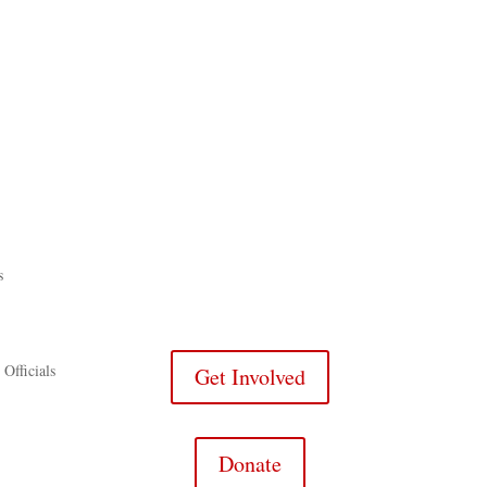
s
 Officials
Get Involved
Donate