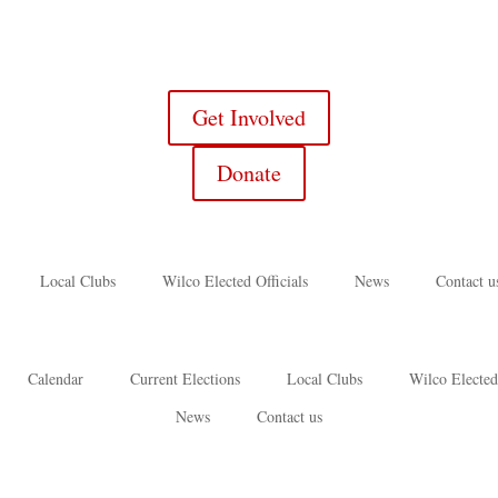
Get Involved
Donate
Local Clubs
Wilco Elected Officials
News
Contact u
Calendar
Current Elections
Local Clubs
Wilco Elected
News
Contact us