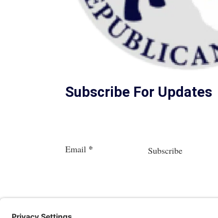
Subscribe For Updates
Section
*
Email
Subscribe