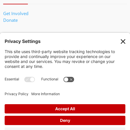
Get Involved
Donate
In God We Trust
Privacy Policy
Privacy Settings
Pol. Adv. Paid for by the Willamson County Republican Party