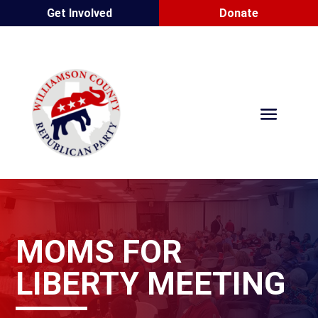
Get Involved
Donate
MOMS FOR
LIBERTY MEETING