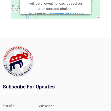
will be allowed to load based on
user consent choices.
Powered by
Usercentrics Consent
Management Platform
Subscribe For Updates
Section
Email
*
Subscribe