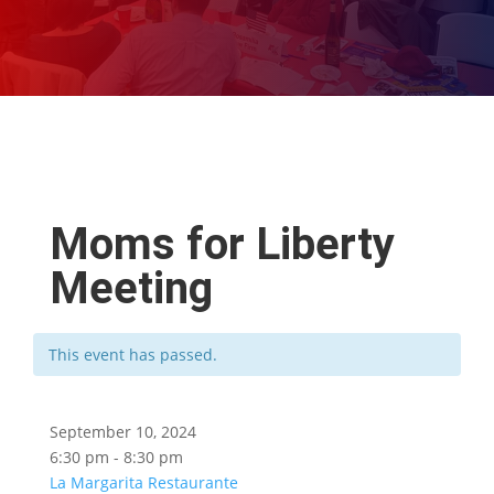
Moms for Liberty
Meeting
This event has passed.
September 10, 2024
6:30 pm - 8:30 pm
La Margarita Restaurante