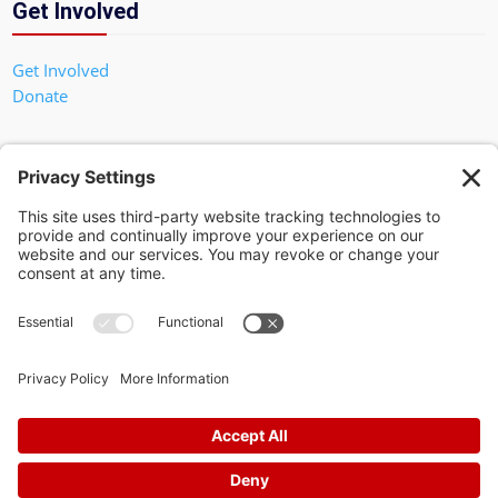
Get Involved
Get Involved
Donate
In God We Trust
Privacy Policy
Privacy Settings