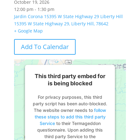
October 19, 2026
12:00 pm - 1:30 pm
Jardin Corona 15395 W State Highway 29 Liberty Hill
15395 W State Highway 29, Liberty Hill, 78642
+ Google Map
Add To Calendar
This third party embed for
is being blocked
For privacy purposes, this third
party script has been auto-blocked.
The website owner needs to
follow
these steps to add this third party
Service
to their Termageddon
questionnaire. Upon adding this
third party Service to the