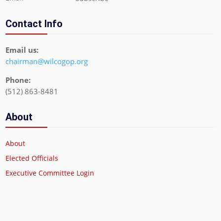
Contact Info
Email us:
chairman@wilcogop.org
Phone:
(512) 863-8481
About
About
Elected Officials
Executive Committee Login