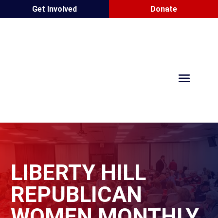
Get Involved
Donate
LIBERTY HILL
REPUBLICAN
WOMEN MONTHLY