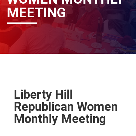
MEETING
Liberty Hill
Republican Women
Monthly Meeting