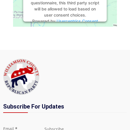
questionnaire, this third party script
will be allowed to load based on
user consent choices.
Powered by
Usercentrics Consent
Management Platform
Subscribe For Updates
Section
Email
*
Subscribe