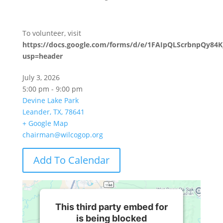
To volunteer, visit
https://docs.google.com/forms/d/e/1FAIpQLScrbnpQy
usp=header
July 3, 2026
5:00 pm - 9:00 pm
Devine Lake Park
Leander, TX, 78641
+ Google Map
chairman@wilcogop.org
Add To Calendar
This third party embed for
is being blocked