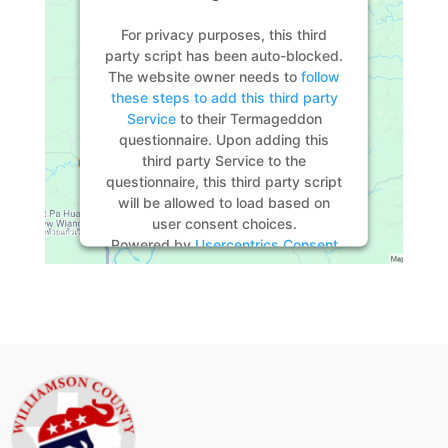
For privacy purposes, this third
party script has been auto-blocked.
The website owner needs to
follow
these steps to add this third party
Service
to their Termageddon
questionnaire. Upon adding this
third party Service to the
questionnaire, this third party script
will be allowed to load based on
user consent choices.
Powered by
Usercentrics Consent
Management Platform