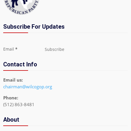
Subscribe For Updates
Section
Email
*
Subscribe
Contact Info
Email us:
chairman@wilcogop.org
Phone:
(512) 863-8481
About