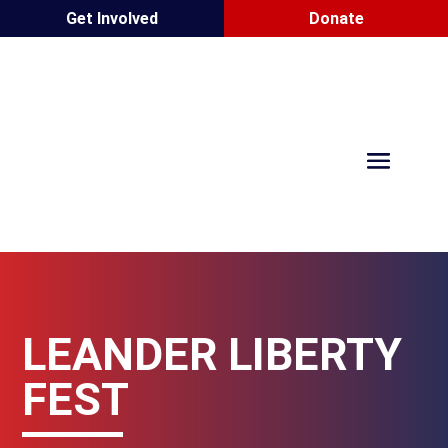
Get Involved
Donate
LEANDER LIBERTY
FEST