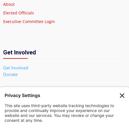
About
Elected Officials
Executive Committee Login
Get Involved
Get Involved
Donate