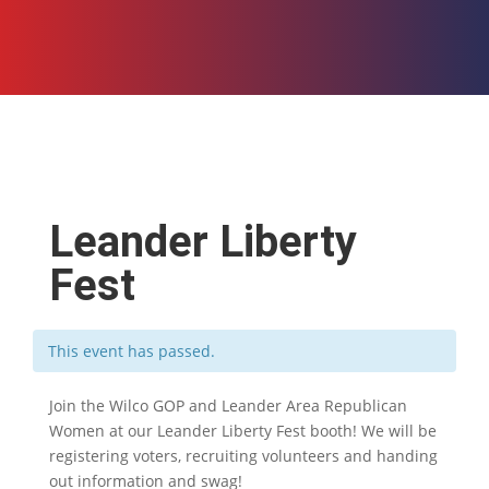
Leander Liberty
Fest
This event has passed.
Join the Wilco GOP and Leander Area Republican
Women at our Leander Liberty Fest booth! We will be
registering voters, recruiting volunteers and handing
out information and swag!