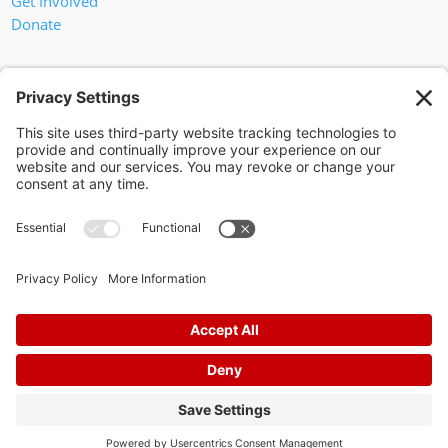
Get Involved
Donate
In God We Trust
Privacy Policy
Privacy Settings
Pol. Adv. Paid for by the Willamson County Republican Party
Copyright 2024