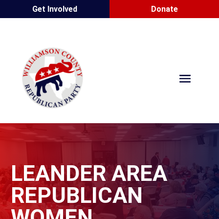
Get Involved
Donate
LEANDER AREA
REPUBLICAN
WOMEN