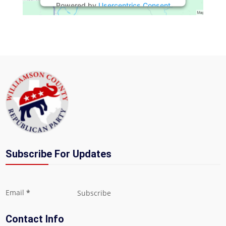
Powered by
Usercentrics Consent
Management Platform
Subscribe For Updates
Section
Email
*
Subscribe
Contact Info