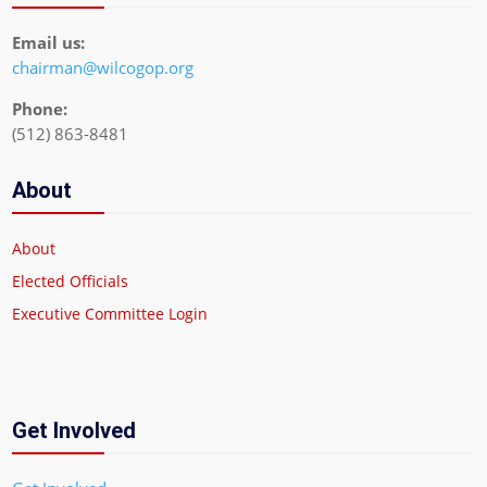
Email us:
chairman@wilcogop.org
Phone:
(512) 863-8481
About
About
Elected Officials
Executive Committee Login
Get Involved