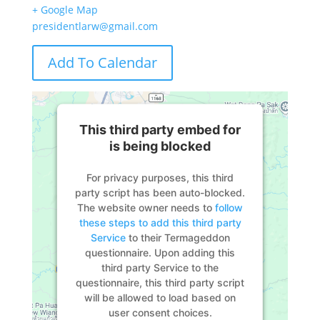
+ Google Map
presidentlarw@gmail.com
Add To Calendar
This third party embed for
is being blocked
For privacy purposes, this third
party script has been auto-blocked.
The website owner needs to
follow
these steps to add this third party
Service
to their Termageddon
questionnaire. Upon adding this
third party Service to the
questionnaire, this third party script
will be allowed to load based on
user consent choices.