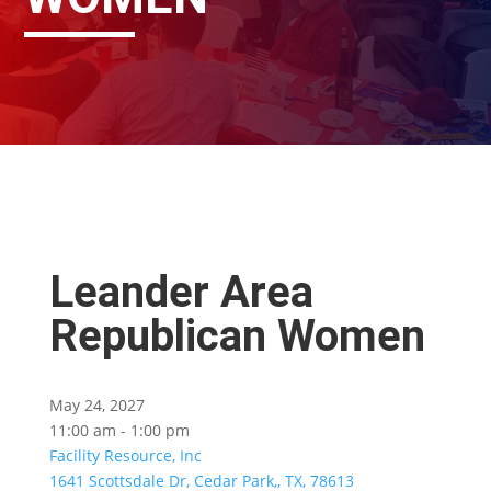
Leander Area
Republican Women
May 24, 2027
11:00 am - 1:00 pm
Facility Resource, Inc
1641 Scottsdale Dr, Cedar Park,, TX, 78613