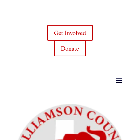
Get Involved
Donate