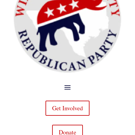
Get Involved
Donate