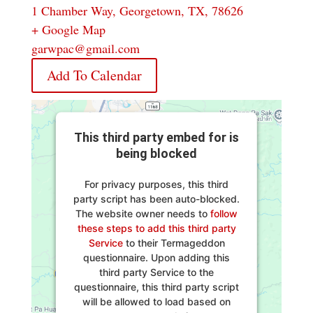
1 Chamber Way, Georgetown, TX, 78626
+ Google Map
garwpac@gmail.com
Add To Calendar
This third party embed for is
being blocked
For privacy purposes, this third
party script has been auto-blocked.
The website owner needs to
follow
these steps to add this third party
Service
to their Termageddon
questionnaire. Upon adding this
third party Service to the
questionnaire, this third party script
will be allowed to load based on