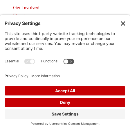
Get Involved
Donate
In God We Trust
Privacy Policy
Privacy Settings
Pol. Adv. Paid for by the Willamson County
Republican Party Copyright 2024