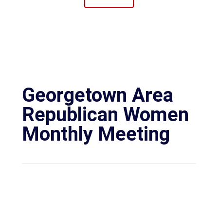
Georgetown Area
Republican Women
Monthly Meeting