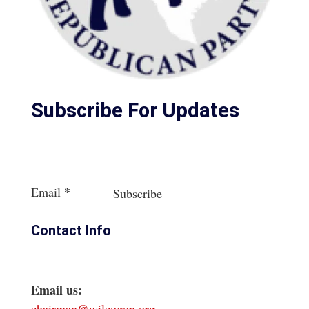
Subscribe For Updates
Section
*
Email
Subscribe
Contact Info
Email us:
chairman@wilcogop.org