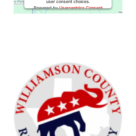
user consent choices.
Powered by
Usercentrics Consent
Management Platform