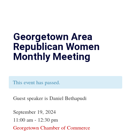
Georgetown Area
Republican Women
Monthly Meeting
This event has passed.
Guest speaker is Daniel Bethapudi
September 19, 2024
11:00 am - 12:30 pm
Georgetown Chamber of Commerce