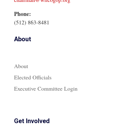
Phone:
(512) 863-8481
About
About
Elected Officials
Executive Committee Login
Get Involved