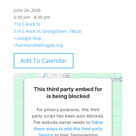
June 26, 2026
6:30 pm - 8:30 pm
716 S Rock St
716 S Rock St, Georgetown, 78626
+ Google Map
chairman@wilcogop.org
Add To Calendar
This third party embed for
is being blocked
For privacy purposes, this third
party script has been auto-blocked.
The website owner needs to
follow
these steps to add this third party
Service
to their Termageddon