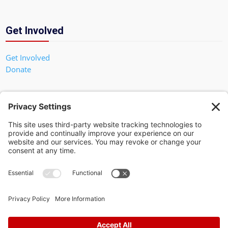
Get Involved
Get Involved
Donate
In God We Trust