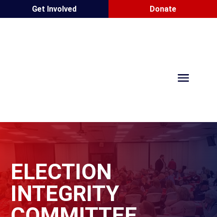
Get Involved
Donate
ELECTION
INTEGRITY
COMMITTEE