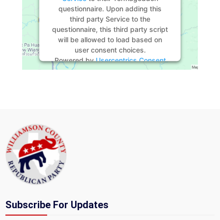
questionnaire. Upon adding this
third party Service to the
questionnaire, this third party script
will be allowed to load based on
user consent choices.
Powered by
Usercentrics Consent
Management Platform
Subscribe For Updates