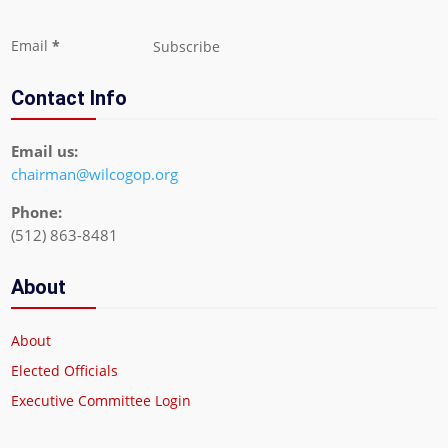
Section
Email
*
Subscribe
Contact Info
Email us:
chairman@wilcogop.org
Phone:
(512) 863-8481
About
About
Elected Officials
Executive Committee Login