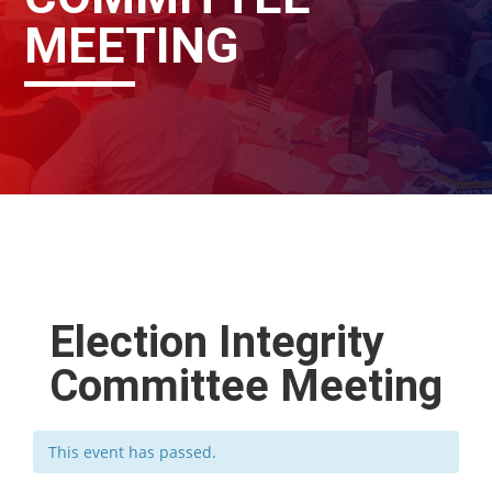
MEETING
Election Integrity
Committee Meeting
This event has passed.