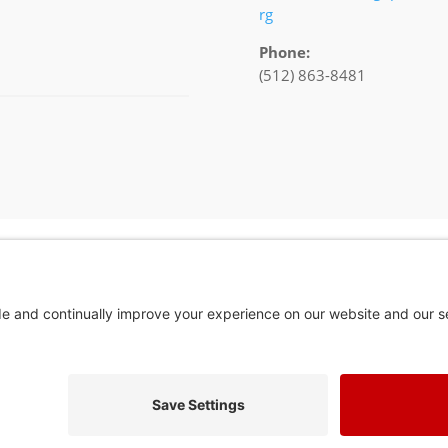
rg
Phone:
(512) 863-8481
In God We Tru
Privacy Policy
Privacy Settings
Pol. Adv. Paid for by the Willamson County Republican Party Copyright 202