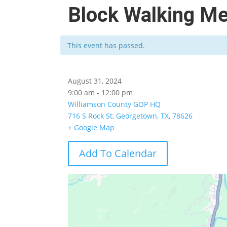
Block Walking M
This event has passed.
August 31, 2024
9:00 am - 12:00 pm
Williamson County GOP HQ
716 S Rock St, Georgetown, TX, 78626
+ Google Map
Add To Calendar