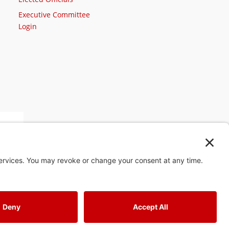
Executive Committee
Login
st
4