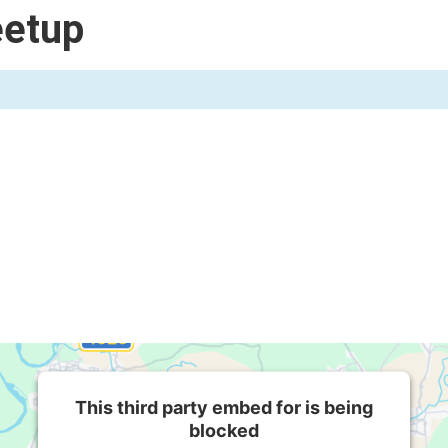
eetup
This third party embed for is being
blocked