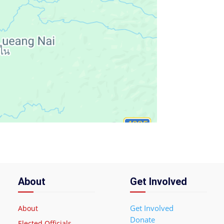
About
Get Involved
Get Involved
About
Donate
Elected Officials