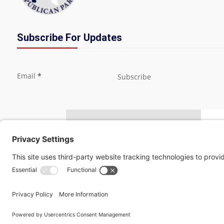
Subscribe For Updates
Section
Email
*
Subscribe