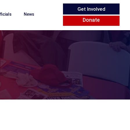
Get Involved
ficials
News
Donate