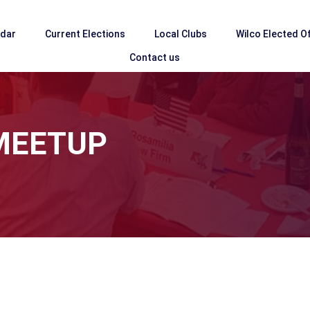
ndar
Current Elections
Local Clubs
Wilco Elected Of
Contact us
MEETUP