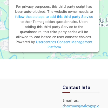
For privacy purposes, this third party script has
been auto-blocked. The website owner needs to
follow these steps to add this third party Service
to their Termageddon questionnaire. Upon
adding this third party Service to the
questionnaire, this third party script will be
allowed to load based on user consent choices.
Powered by
Usercentrics Consent Management
Platform
Contact Info
Email us:
chairman@wilcogop.o