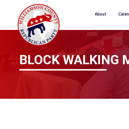
About
Cale
BLOCK WALKING 