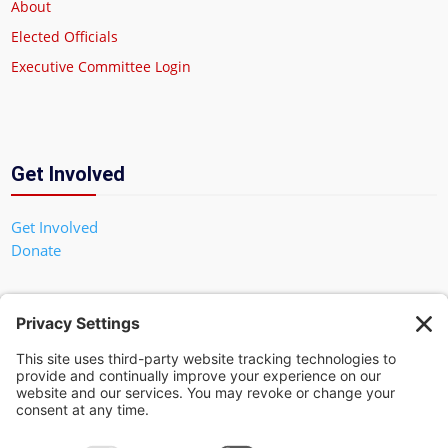
About
Elected Officials
Executive Committee Login
Get Involved
Get Involved
Donate