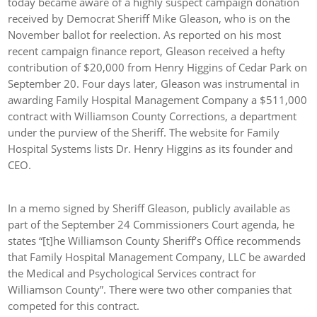
today became aware of a highly suspect campaign donation
received by Democrat Sheriff Mike Gleason, who is on the
November ballot for reelection. As reported on his most
recent campaign finance report, Gleason received a hefty
contribution of $20,000 from Henry Higgins of Cedar Park on
September 20. Four days later, Gleason was instrumental in
awarding Family Hospital Management Company a $511,000
contract with Williamson County Corrections, a department
under the purview of the Sheriff. The website for Family
Hospital Systems lists Dr. Henry Higgins as its founder and
CEO.
In a memo signed by Sheriff Gleason, publicly available as
part of the September 24 Commissioners Court agenda, he
states “[t]he Williamson County Sheriff’s Office recommends
that Family Hospital Management Company, LLC be awarded
the Medical and Psychological Services contract for
Williamson County”. There were two other companies that
competed for this contract.