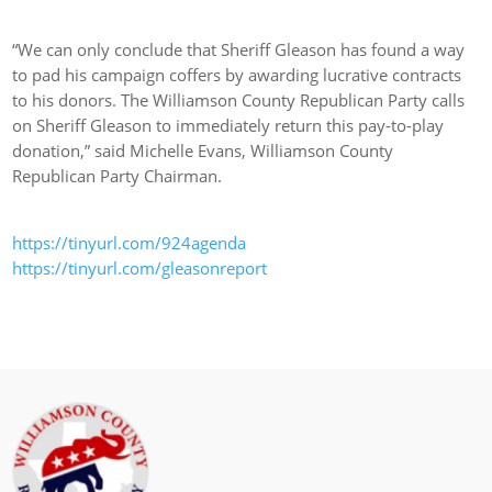
“We can only conclude that Sheriff Gleason has found a way
to pad his campaign coffers by awarding lucrative contracts
to his donors. The Williamson County Republican Party calls
on Sheriff Gleason to immediately return this pay-to-play
donation,” said Michelle Evans, Williamson County
Republican Party Chairman.
https://tinyurl.com/924agenda
https://tinyurl.com/gleasonreport