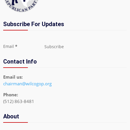
Subscribe For Updates
Section
Email
*
Subscribe
Contact Info
Email us:
chairman@wilcogop.org
Phone:
(512) 863-8481
About