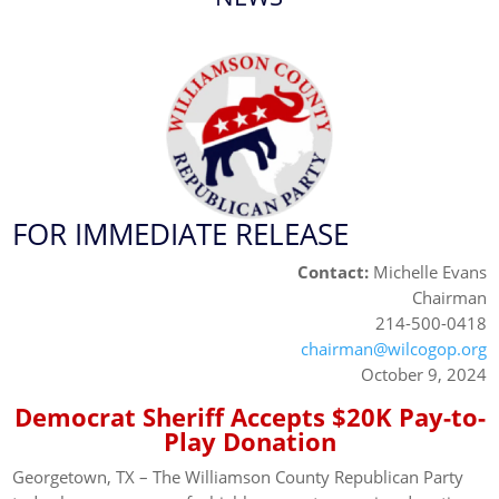
FOR IMMEDIATE RELEASE
Contact:
Michelle Evans
Chairman
214-500-0418
chairman@wilcogop.org
October 9, 2024
Democrat Sheriff Accepts $20K Pay-to-
Play Donation
Georgetown, TX – The Williamson County Republican Party