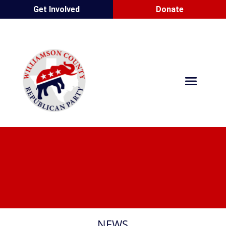
Get Involved
Donate
NEWS